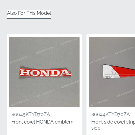
is backed by the factory's stringent standards,
ensuring long-term durability and performance.
Also For This Model
✅
Precision-engineered contouring:
The vinyl is
specifically shaped to follow the complex curves of
the meter panel and windscreen assembly.
✅
Guaranteed satisfaction:
Choosing factory-original
components eliminates the risk of poor fitment or
visual inconsistencies often found elsewhere.
✅
Professional flat-pack shipping:
To maintain the
integrity of the adhesive and vinyl, this graphic is
dispatched in rigid packaging to prevent creasing.
✅
Exact factory color matching:
The inks used are
calibrated to match the manufacturer's specific paint
86645KTYD70ZA
86644KTYD70ZA
codes for a seamless visual integration.
Front cowl HONDA emblem
Front side cowl strip
side