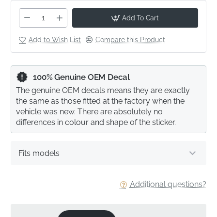
Add To Cart
Add to Wish List
Compare this Product
100% Genuine OEM Decal
The genuine OEM decals means they are exactly
the same as those fitted at the factory when the
vehicle was new. There are absolutely no
differences in colour and shape of the sticker.
Fits models
Additional questions?