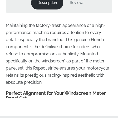
Description
Reviews
Maintaining the factory-fresh appearance of a high-
performance machine requires attention to every
detail, especially the branding. This genuine Honda
component is the definitive choice for riders who
refuse to compromise on authenticity. Mounted
specifically on the windscreen* as part of the meter
panel set, this Repsol stripe ensures your motorcycle
retains its prestigious racing-inspired aesthetic with
absolute precision.
Perfect Alignment for Your Windscreen Meter
Panel Set
✅
Manufacturer quality warranty:
This authentic part