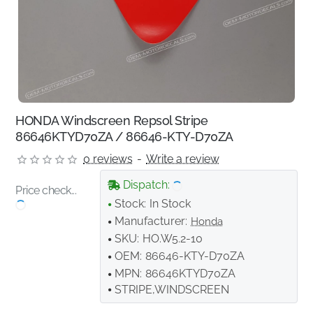
HONDA Windscreen Repsol Stripe
86646KTYD70ZA / 86646-KTY-D70ZA
0 reviews
-
Write a review
Dispatch:
Price check...
Stock:
In Stock
Manufacturer:
Honda
SKU:
HO.W5.2-10
OEM:
86646-KTY-D70ZA
MPN:
86646KTYD70ZA
STRIPE,WINDSCREEN