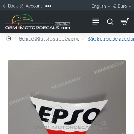
Back
Account
English
€
Euro
home
Honda CBR125R 2012 - Orange
Windscreen Repsol str