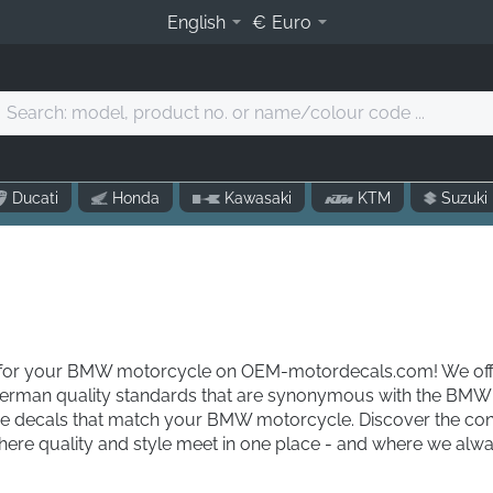
English
€
Euro
Search:
model,
product
o.
Ducati
Honda
Kawasaki
KTM
Suzuki
r
name/colour
code
.
ls for your BMW motorcycle on OEM-motordecals.com! We offe
German quality standards that are synonymous with the BMW 
the decals that match your BMW motorcycle. Discover the con
re quality and style meet in one place - and where we always