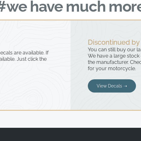
#we have much mor
Discontinued by
You can still buy our l
cals are available. If
We have a large stock
ailable. Just click the
the manufacturer. Chec
for your motorcycle.
View Decals ➝