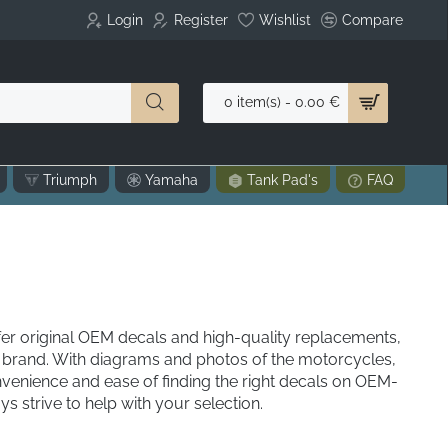
Login
Register
Wishlist
Compare
0 item(s) - 0.00 €
Triumph
Yamaha
Tank Pad's
FAQ
r original OEM decals and high-quality replacements,
brand. With diagrams and photos of the motorcycles,
venience and ease of finding the right decals on OEM-
 strive to help with your selection.