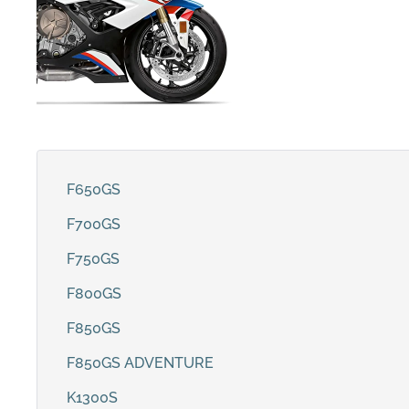
F650GS
F700GS
F750GS
F800GS
F850GS
F850GS ADVENTURE
K1300S