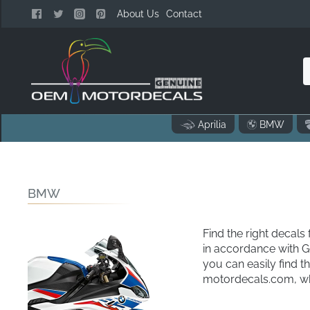
About Us
Contact
n
Aprilia
BMW
o
..
BMW
Find the right deca
in accordance with 
you can easily find 
motordecals.com, whe