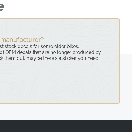
e
 manufacturer?
ast stock decals for some older bikes.
 of OEM decals that are no longer produced by
k them out, maybe there's a sticker you need