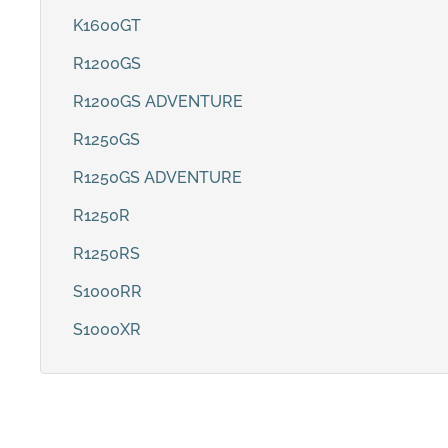
K1600GT
R1200GS
R1200GS ADVENTURE
R1250GS
R1250GS ADVENTURE
R1250R
R1250RS
S1000RR
S1000XR