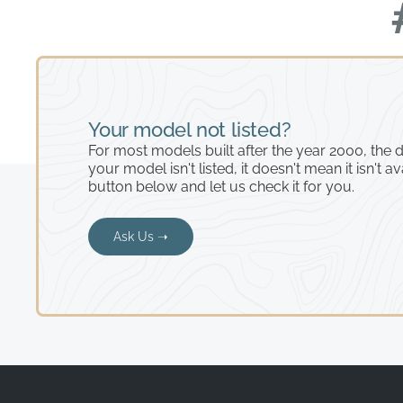
Your model not listed?
For most models built after the year 2000, the de
your model isn't listed, it doesn't mean it isn't av
button below and let us check it for you.
Ask Us ➝