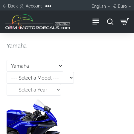
Back
Account
English
€
Euro
Yamaha