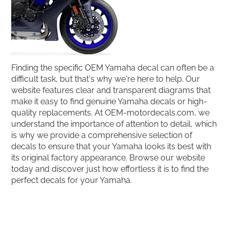
Finding the specific OEM Yamaha decal can often be a
difficult task, but that's why we're here to help. Our
website features clear and transparent diagrams that
make it easy to find genuine Yamaha decals or high-
quality replacements. At OEM-motordecals.com, we
understand the importance of attention to detail, which
is why we provide a comprehensive selection of
decals to ensure that your Yamaha looks its best with
its original factory appearance. Browse our website
today and discover just how effortless it is to find the
perfect decals for your Yamaha.