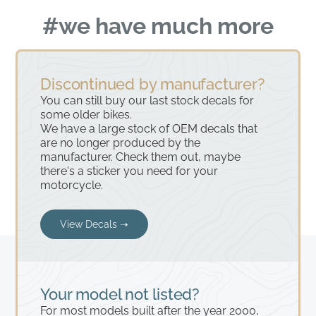
#we have much more
Discontinued by manufacturer?
You can still buy our last stock decals for
some older bikes.
We have a large stock of OEM decals that
are no longer produced by the
manufacturer. Check them out, maybe
there's a sticker you need for your
motorcycle.
View Decals ➝
Your model not listed?
For most models built after the year 2000,