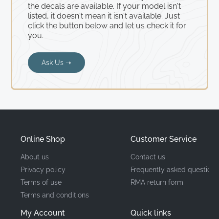
the decals are available. If your model isn't
listed, it doesn't mean it isn't available. Just
click the button below and let us check it for
you.
Ask Us ➝
Online Shop
Customer Service
About us
Contact us
Privacy policy
Frequently asked questions
Terms of use
RMA return form
Terms and conditions
My Account
Quick links