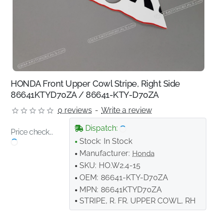
HONDA Front Upper Cowl Stripe, Right Side
86641KTYD70ZA / 86641-KTY-D70ZA
0 reviews
-
Write a review
Dispatch:
Price check...
Stock:
In Stock
Manufacturer:
Honda
SKU:
HO.W2.4-15
OEM:
86641-KTY-D70ZA
MPN:
86641KTYD70ZA
STRIPE, R. FR. UPPER COWL, RH