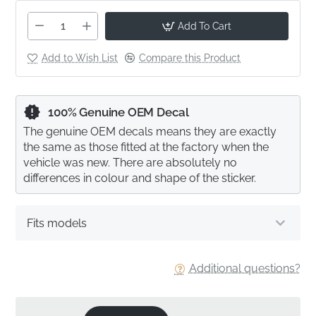
Add To Cart
Add to Wish List
Compare this Product
100% Genuine OEM Decal
The genuine OEM decals means they are exactly
the same as those fitted at the factory when the
vehicle was new. There are absolutely no
differences in colour and shape of the sticker.
Fits models
Additional questions?