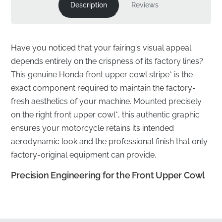
Description
Reviews
Have you noticed that your fairing's visual appeal
depends entirely on the crispness of its factory lines?
This genuine Honda front upper cowl stripe* is the
exact component required to maintain the factory-
fresh aesthetics of your machine. Mounted precisely
on the right front upper cowl*, this authentic graphic
ensures your motorcycle retains its intended
aerodynamic look and the professional finish that only
factory-original equipment can provide.
Precision Engineering for the Front Upper Cowl
✅
Original Tooling:
Each stripe is produced using the
manufacturer's own precision die-cutting tools,