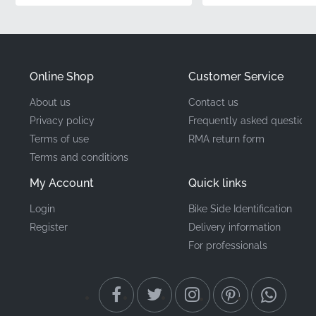
integration.
Part Number (MPN)
86641KTYD70ZA
Online Shop
Customer Service
Manufacturer
Honda
About us
Contact us
Privacy policy
Frequently asked questions
Mounting Location
Right front upper cowl*
Terms of use
RMA return form
Terms and conditions
Type
Stripe
My Account
Quick links
Material
Vinyl decal
Login
Bike Side Identification
Register
Delivery information
Finding the right genuine parts for your CBR125R
For professionals
ensures long-term durability and aesthetic
consistency. Applying this OEM decal is a satisfying
weekend garage project that delivers visible results.
No specialist tools are required—just patience, clean