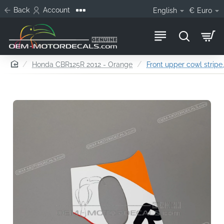
Back
Account
English
€
Euro
home
Honda CBR125R 2012 - Orange
Front upper cowl stripe,