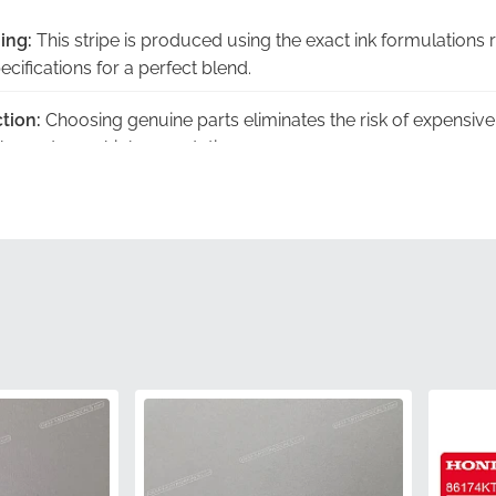
ing:
This stripe is produced using the exact ink formulations 
ecifications for a perfect blend.
tion:
Choosing genuine parts eliminates the risk of expensiv
ish meet your high expectations.
y Warranty:
Every component is backed by the manufacture
peace of mind with every purchase.
ckaging:
Your order arrives in authentic manufacturer packagi
rity during transit.
ation:
This item features the official manufacturer part nu
s a factory-authorized component.
86644KTYH50ZA