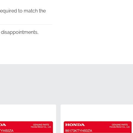
required to match the
e disappointments,
r's commitment to
ng, protecting the
mber 86644KTYH50ZA,