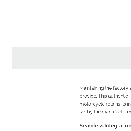
Maintaining the factory
provide. This authentic 
motorcycle retains its in
set by the manufacturer, 
Seamless Integration