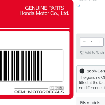
Add to Wish 
100% Gen
The genuine OE
fitted at the f
no differences 
Fits models