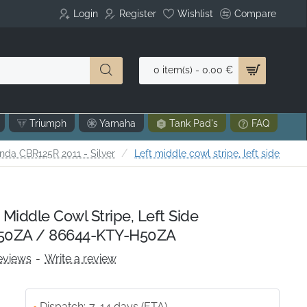
Login
Register
Wishlist
Compare
0 item(s) - 0.00 €
Triumph
Yamaha
Tank Pad's
FAQ
nda CBR125R 2011 - Silver
Left middle cowl stripe, left side
Middle Cowl Stripe, Left Side
50ZA / 86644-KTY-H50ZA
eviews
-
Write a review
Dispatch:
7-14 days (ETA)