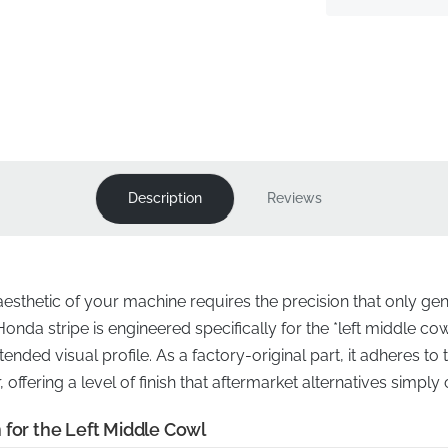
Description
Reviews
 aesthetic of your machine requires the precision that only 
Honda stripe is engineered specifically for the *left middle cow
tended visual profile. As a factory-original part, it adheres t
offering a level of finish that aftermarket alternatives simply 
 for the Left Middle Cowl