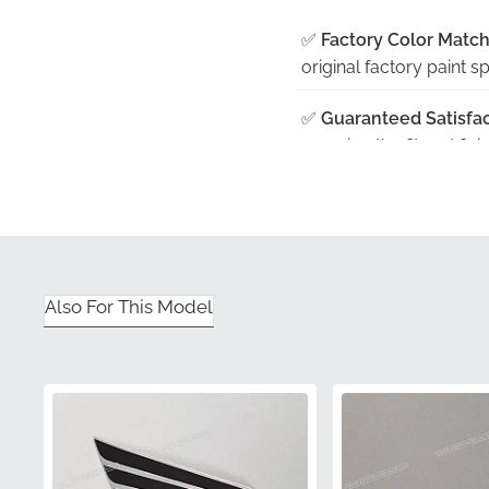
✅
Factory Color Match
original factory paint sp
✅
Guaranteed Satisfac
ensuring the fit and fin
✅
Manufacturer Qualit
excellence, providing 
✅
Original Factory Pa
adhesive and vinyl integ
Also For This Model
✅
Genuine Part Verific
confirming its status a
Part Number (MPN)