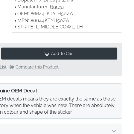
Manufacturer:
Honda
OEM:
86644-KTY-H50ZA
MPN:
86644KTYH50ZA
STRIPE, L. MIDDLE COWL, LH
Add To Cart
List
Compare this Product
uine OEM Decal
M decals means they are exactly the same as those
actory when the vehicle was new. There are absolutely
in colour and shape of the sticker.