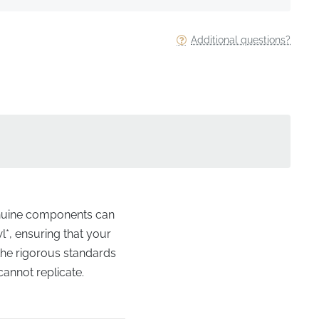
Additional questions?
genuine components can
l*, ensuring that your
o the rigorous standards
cannot replicate.