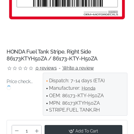
HONDA Fuel Tank Stripe, Right Side
86173KTYH50ZA / 86173-KTY-H50ZA
0 reviews
-
Write a review
Dispatch:
7-14 days (ETA)
Price check...
Manufacturer:
Honda
OEM:
86173-KTY-H50ZA
MPN:
86173KTYH50ZA
STRIPE,FUEL TANK,RH
Add To Cart