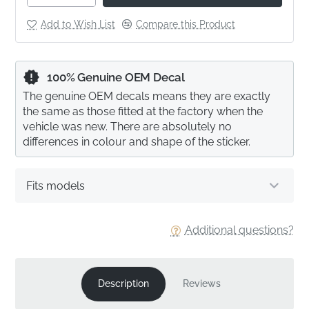
Add to Wish List
Compare this Product
100% Genuine OEM Decal
The genuine OEM decals means they are exactly
the same as those fitted at the factory when the
vehicle was new. There are absolutely no
differences in colour and shape of the sticker.
Fits models
Additional questions?
Description
Reviews