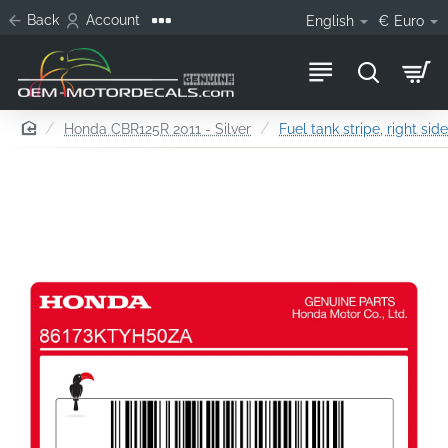
Back
Account
English
€
Euro
home
Honda CBR125R 2011 - Silver
Fuel tank stripe, right sid