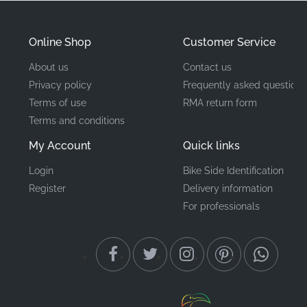
Part Number (MPN)
86173KTYH50ZA
Online Shop
Customer Service
Manufacturer
Honda
About us
Contact us
Privacy policy
Frequently asked questions
Mounting Location
Fuel tank, right side*
Terms of use
RMA return form
Terms and conditions
Type
Stripe
My Account
Quick links
Material
Fuel-resistant vinyl decal
Login
Bike Side Identification
Register
Delivery information
Our commitment to quality means all components are
For professionals
sourced through authorized distribution channels,
ensuring you receive factory-fresh stock rather than
aged or improperly stored inventory. Whether you are
performing a full cosmetic restoration or a minor
update, using original equipment manufacturer (OEM)