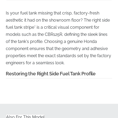
Is your fuel tank missing that crisp, factory-fresh
aesthetic it had on the showroom floor? The right side
fuel tank stripe* is a critical visual component for
models such as the CBR125R, defining the sleek lines
of the tank's profile. Choosing a genuine Honda
component ensures that the geometry and adhesive
properties meet the exact standards set by the factory
engineers for a seamless look.
Restoring the Right Side Fuel Tank Profile
✅
Fuel-Resistant Material:
Engineered from high-
grade vinyl that is specifically formulated to withstand
petrol spills and fuel vapors common near the tank
area.
Also For This Model