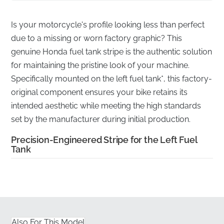
Is your motorcycle's profile looking less than perfect
due to a missing or worn factory graphic? This
genuine Honda fuel tank stripe is the authentic solution
for maintaining the pristine look of your machine.
Specifically mounted on the left fuel tank*, this factory-
original component ensures your bike retains its
intended aesthetic while meeting the high standards
set by the manufacturer during initial production.
Precision-Engineered Stripe for the Left Fuel
Tank
✅
Fuel-Resistant Material:
This specialized vinyl is
engineered to withstand incidental exposure to petrol
and fuel vapors, preventing peeling or surface
degradation near the tank area.
Also For This Model