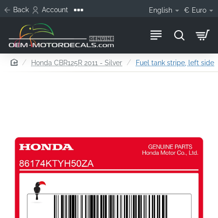
Back
Account
English
€
Euro
home
Honda CBR125R 2011 - Silver
Fuel tank stripe, left side