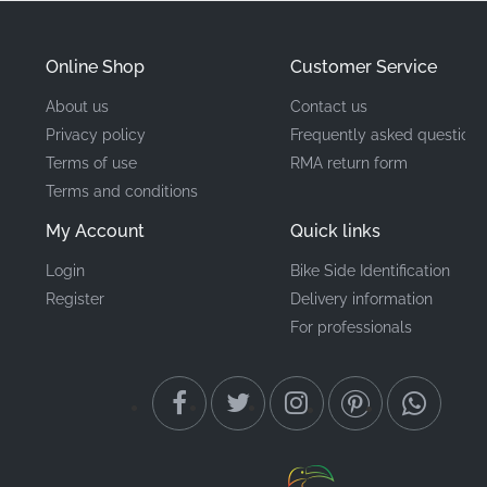
motorcycle's bodywork.
Online Shop
Customer Service
Part Number (MPN)
86174KTYH50ZA
About us
Contact us
Privacy policy
Frequently asked questions
Manufacturer
Honda
Terms of use
RMA return form
Terms and conditions
Mounting Location
Left fuel tank*
My Account
Quick links
Type
Stripe
Login
Bike Side Identification
Material
Vinyl decal
Register
Delivery information
For professionals
When it comes to maintaining your machine, the detail
matters. Using this precision-cut factory graphic
ensures your CBR125R fits the exact profile intended
by the design team. This genuine emblem provides the
correct adhesive strength and UV resistance required