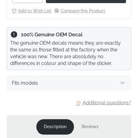
Add to Wish List
Compare this Product
100% Genuine OEM Decal
The genuine OEM decals means they are exactly
the same as those fitted at the factory when the
vehicle was new. There are absolutely no
differences in colour and shape of the sticker.
Fits models
Additional questions?
Description
Reviews