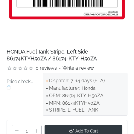
HONDA Fuel Tank Stripe, Left Side
86174KTYH50ZA / 86174-KTY-H50ZA
0 reviews
-
Write a review
Dispatch:
7-14 days (ETA)
Price check...
Manufacturer:
Honda
OEM:
86174-KTY-H50ZA
MPN:
86174KTYH50ZA
STRIPE, L. FUEL TANK
Add To Cart