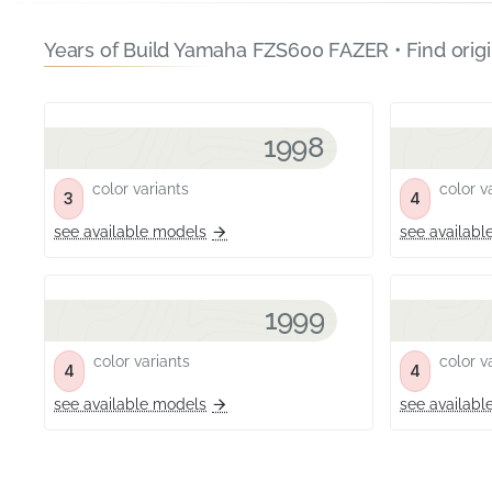
Years of Build Yamaha FZS600 FAZER • Find orig
1998
color variants
color va
3
4
see available models
see availabl
1999
color variants
color va
4
4
see available models
see availabl