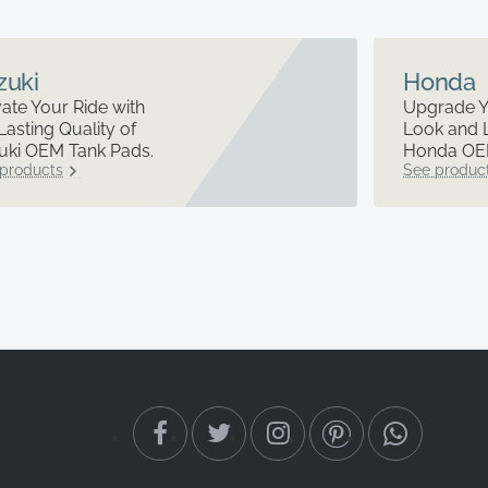
zuki
Honda
ate Your Ride with
Upgrade Y
Lasting Quality of
Look and 
uki OEM Tank Pads.
Honda OEM
products
See produc