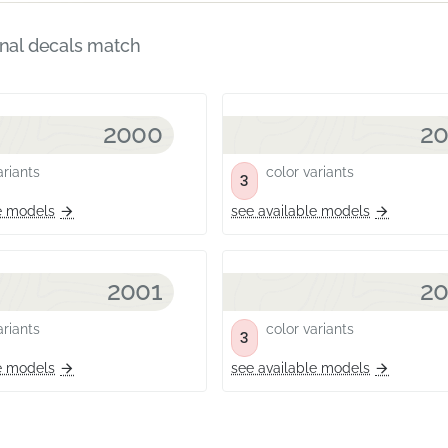
inal decals match
2000
2
riants
color variants
3
e models
see available models
2001
2
riants
color variants
3
e models
see available models