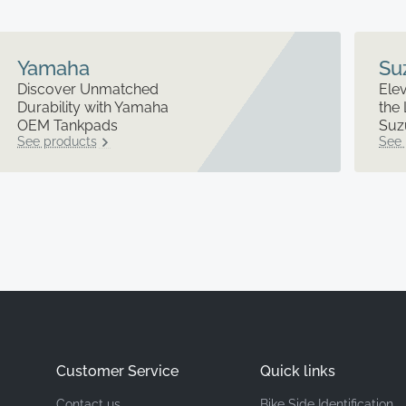
Yamaha
Su
Discover Unmatched
Elev
Durability with Yamaha
the 
OEM Tankpads
Suz
See products
See 
Customer Service
Quick links
Contact us
Bike Side Identification