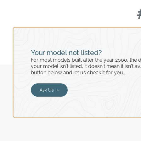
Your model not listed?
For most models built after the year 2000, the de
your model isn't listed, it doesn't mean it isn't av
button below and let us check it for you.
Ask Us ➝