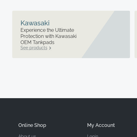
Kawasaki
Experience the Ultimate
Protection with Kawasaki
OEM Tankpads
See products
Online Shop
My Account
About us
Login