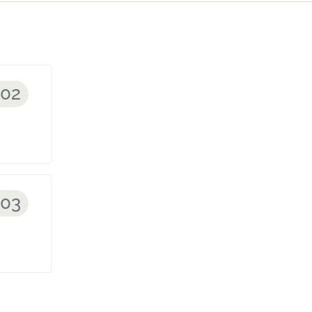
002
003