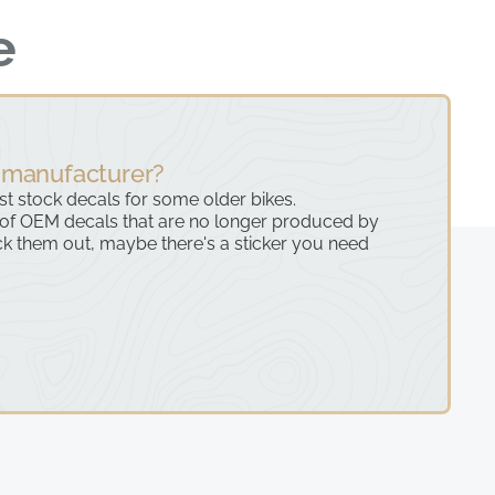
e
 manufacturer?
ast stock decals for some older bikes.
 of OEM decals that are no longer produced by
k them out, maybe there's a sticker you need