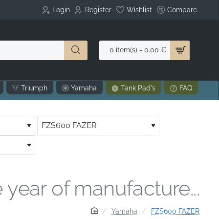
Login
Register
Wishlist
Compare
0 item(s) - 0.00 €
Triumph
Yamaha
Tank Pad's
FAQ
 year of manufacture...
home
Yamaha
FZS600 FAZER