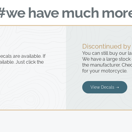
#we have much mor
Discontinued by
You can still buy our l
cals are available. If
We have a large stock
ailable. Just click the
the manufacturer. Chec
for your motorcycle.
View Decals ➝