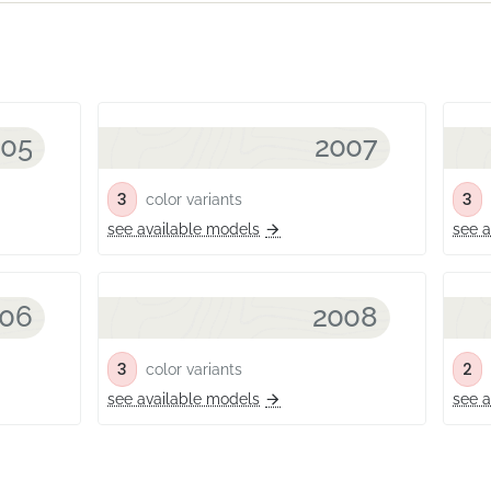
005
2007
3
3
color variants
c
see available models
see a
06
2008
3
2
color variants
c
see available models
see a