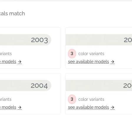
cals match
2003
2
3
riants
color variants
e models
see available models
2004
20
3
riants
color variants
e models
see available models