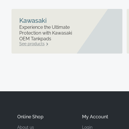
Kawasaki
Experience the Ultimate
Protection with Kawasaki
OEM Tankpads
See products
Online Shop
My Account
About us
Login