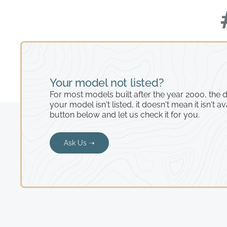
Your model not listed?
For most models built after the year 2000, the de
your model isn't listed, it doesn't mean it isn't av
button below and let us check it for you.
Ask Us ➝