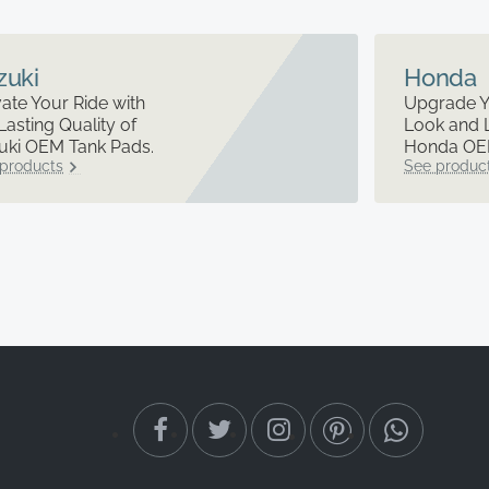
zuki
Honda
ate Your Ride with
Upgrade Y
Lasting Quality of
Look and 
uki OEM Tank Pads.
Honda OEM
products
See produc