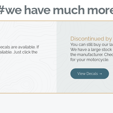
#we have much mor
Discontinued by
You can still buy our l
cals are available. If
We have a large stock
ailable. Just click the
the manufacturer. Chec
for your motorcycle.
View Decals ➝