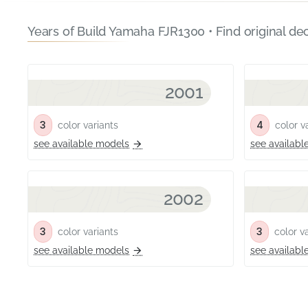
Years of Build Yamaha FJR1300 • Find original de
2001
3
4
color variants
color va
see available models
see availabl
2002
3
3
color variants
color va
see available models
see availabl