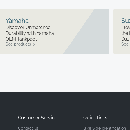
Yamaha
Su
Discover Unmatched
Elev
Durability with Yamaha
the 
OEM Tankpads
Suz
See products
See 
Customer Service
Quick links
Contact us
Bike Side Identification