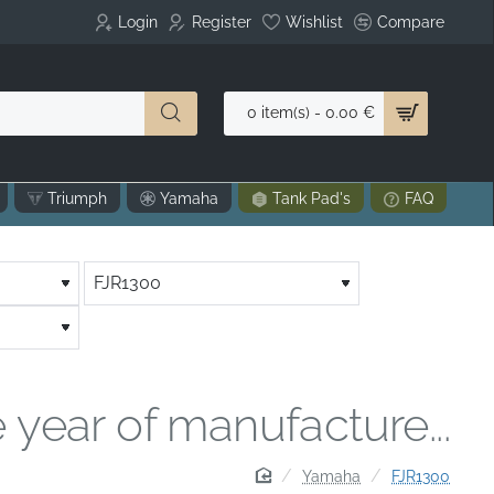
Login
Register
Wishlist
Compare
0 item(s) - 0.00 €
Triumph
Yamaha
Tank Pad's
FAQ
 year of manufacture...
home
Yamaha
FJR1300