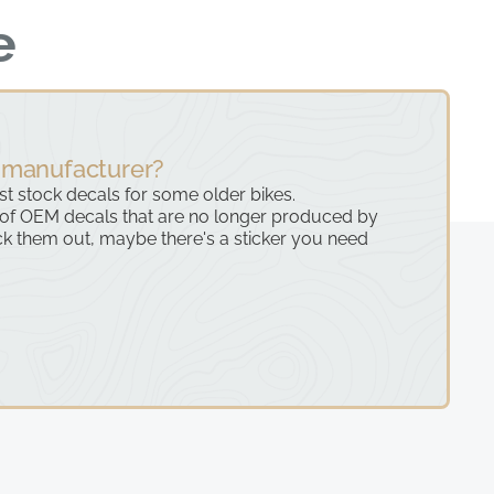
e
 manufacturer?
ast stock decals for some older bikes.
 of OEM decals that are no longer produced by
k them out, maybe there's a sticker you need