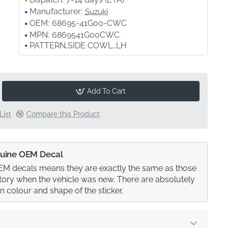
Manufacturer:
Suzuki
OEM:
68695-41G00-CWC
MPN:
6869541G00CWC
PATTERN,SIDE COWL.,LH
Add To Cart
List
Compare this Product
uine OEM Decal
M decals means they are exactly the same as those
actory when the vehicle was new. There are absolutely
in colour and shape of the sticker.