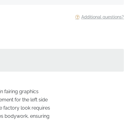
Additional questions?
n fairing graphics
ment for the left side
he factory look requires
ies bodywork, ensuring