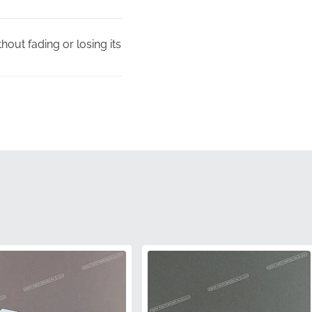
out fading or losing its
s to ensure a perfect
or fitment or visual
receive a factory-fresh
tain the integrity of the