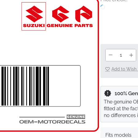
Add to Wish 
100% Gen
The genuine OE
fitted at the f
no differences 
Fits models