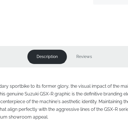
Description
Reviews
ry sportbike to its former glory, the visual impact of the mai
is genuine Suzuki GSX-R graphic is the definitive branding ele
 centerpiece of the machine's aesthetic identity. Maintaining t
at align perfectly with the aggressive lines of the GSX-R ser
remium showroom appeal.