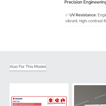
Precision Engineering
✅
UV Resistance:
Engin
vibrant, high-contrast fi
✅
Factory Tooling:
Each
match to the fairing's e
✅
Guaranteed Satisfac
inconsistencies often fo
✅
Official Distribution:
Also For This Model
component in pristine c
✅
Authentic Packagin
adhesive and vinyl surfa
Part Number (MPN)