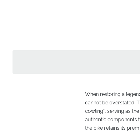
When restoring a legenda
cannot be overstated. Th
cowling*, serving as the
authentic components th
the bike retains its p