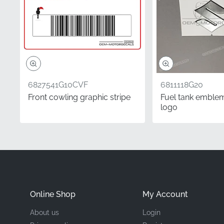
Manufacturer
Mounting Location
Type
6827541G10CVF
6811118G20
Material
Front cowling graphic stripe
Fuel tank emblem
logo
This factory-original G
restoration. Our OEM par
factory-fresh componen
feel with a precision-cu
adhesion.
Online Shop
My Account
Did you know?
About us
Login
Orientation is determin