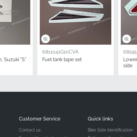
Suzuki
Left Side Cowling (LH)*
Graphic
6811041G10CVA
6819
Vinyl decal
, Suzuki "S"
Fuel tank tape set
Lower 
side
SX-R emblem is the exact adhesive-backed vinyl required for 
ts come through official distribution channels, ensuring you 
ts — not aged or improperly stored stock. Ensure your mach
t stripe that matches the manufacturer's exact specifications f
Customer Service
Quick links
Contact us
Bike Side Identification
ed from the rider's perspective.
In the motorcycle industry, "