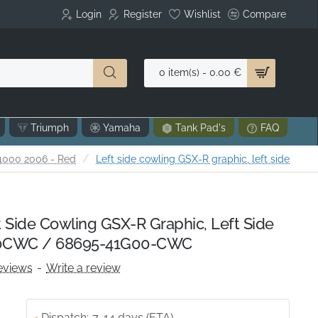
Login
Register
Wishlist
Compare
0 item(s) - 0.00 €
Triumph
Yamaha
Tank Pad's
FAQ
1000 2006 - Red
Left side cowling GSX-R graphic, left side
 Side Cowling GSX-R Graphic, Left Side
0CWC / 68695-41G00-CWC
eviews
-
Write a review
Dispatch:
7-14 days (ETA)