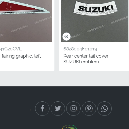
541G20CVL
6828004F01019
fairing graphic, left
Rear center tail cover
SUZUKI emblem
a professional-grade
receive authentic,
ine retains its premium
or durability and
left" refers to the