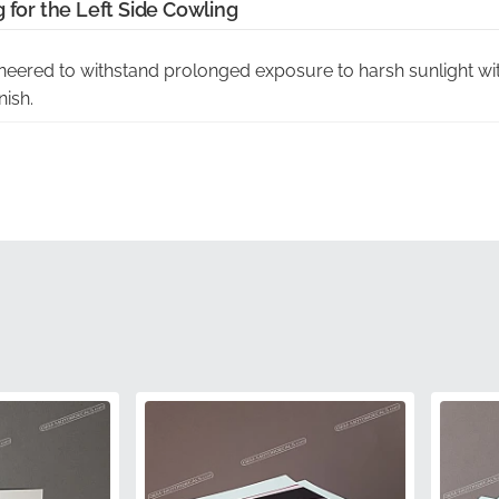
 for the Left Side Cowling
eered to withstand prolonged exposure to harsh sunlight with
nish.
 graphic is precision-cut using the original manufacturer die
dge and ventilation slats.
tion:
Choosing authentic components eliminates the risk of po
und in non-factory alternatives.
Sourced directly through authorized channels, ensuring you 
ondition.
g:
Arrives in original manufacturer protective materials to main
ce during transit.
68695-41G00-CWC