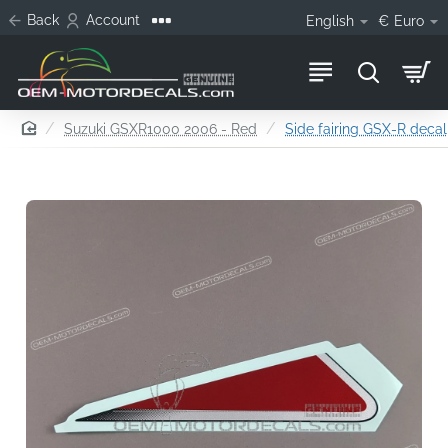
Back
Account
English
€
Euro
home
Suzuki GSXR1000 2006 - Red
Side fairing GSX-R decal,