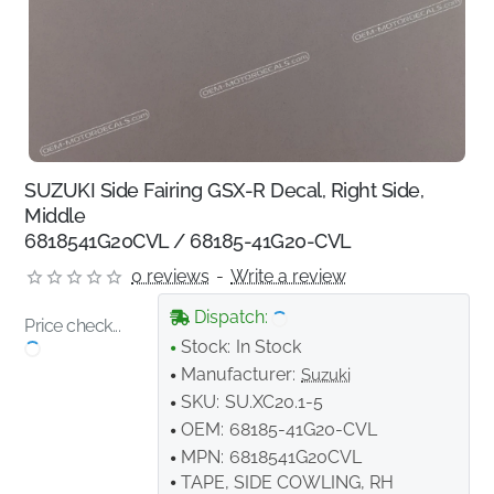
SUZUKI Side Fairing GSX-R Decal, Right Side,
Middle
6818541G20CVL / 68185-41G20-CVL
0 reviews
-
Write a review
Dispatch:
Price check...
Stock:
In Stock
Manufacturer:
Suzuki
SKU:
SU.XC20.1-5
OEM:
68185-41G20-CVL
MPN:
6818541G20CVL
TAPE, SIDE COWLING, RH