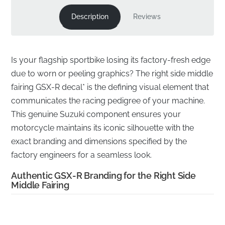
Description
Reviews
Is your flagship sportbike losing its factory-fresh edge
due to worn or peeling graphics? The right side middle
fairing GSX-R decal* is the defining visual element that
communicates the racing pedigree of your machine.
This genuine Suzuki component ensures your
motorcycle maintains its iconic silhouette with the
exact branding and dimensions specified by the
factory engineers for a seamless look.
Authentic GSX-R Branding for the Right Side
Middle Fairing
✅
UV Resistant:
Engineered to withstand prolonged
exposure to harsh sunlight without fading, cracking, or