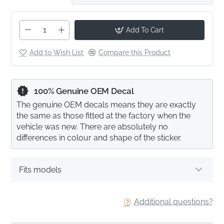
Add To Cart
Add to Wish List
Compare this Product
100% Genuine OEM Decal
The genuine OEM decals means they are exactly
the same as those fitted at the factory when the
vehicle was new. There are absolutely no
differences in colour and shape of the sticker.
Fits models
Additional questions?