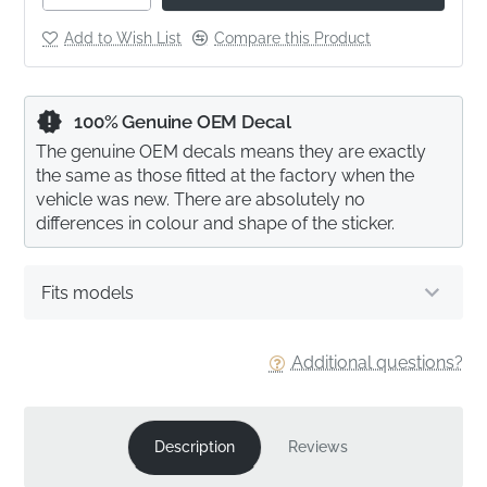
Add to Wish List
Compare this Product
100% Genuine OEM Decal
The genuine OEM decals means they are exactly
the same as those fitted at the factory when the
vehicle was new. There are absolutely no
differences in colour and shape of the sticker.
Fits models
Additional questions?
Description
Reviews