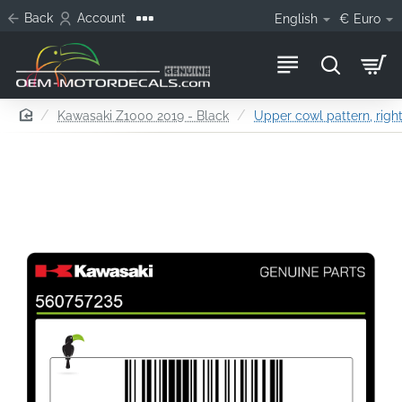
Back
Account
English
€
Euro
home
Kawasaki Z1000 2019 - Black
Upper cowl pattern, right