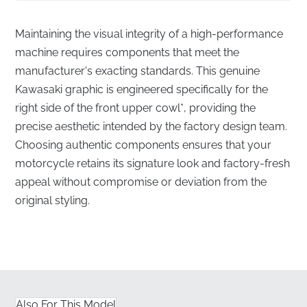
Maintaining the visual integrity of a high-performance
machine requires components that meet the
manufacturer's exacting standards. This genuine
Kawasaki graphic is engineered specifically for the
right side of the front upper cowl*, providing the
precise aesthetic intended by the factory design team.
Choosing authentic components ensures that your
motorcycle retains its signature look and factory-fresh
appeal without compromise or deviation from the
original styling.
Precision-Engineered Right Side Upper Cowl
Graphic
✅
Original Tooling:
Every line and contour of this
graphic is produced using the same factory
Also For This Model