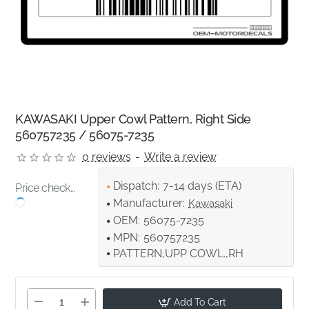
KAWASAKI Upper Cowl Pattern, Right Side
560757235 / 56075-7235
0 reviews
-
Write a review
Dispatch:
7-14 days (ETA)
Price check...
Manufacturer:
Kawasaki
OEM:
56075-7235
MPN:
560757235
PATTERN,UPP COWL.,RH
Add To Cart