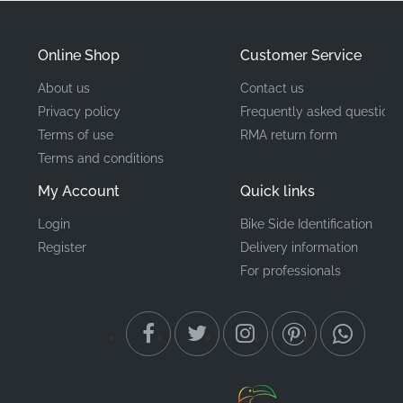
and aerodynamic lines of the front upper fairing.
Online Shop
Customer Service
Part Number (MPN)
560757235
About us
Contact us
Privacy policy
Frequently asked questions
Manufacturer
Kawasaki
Terms of use
RMA return form
Terms and conditions
Mounting Location
Upper cowl, right side*
My Account
Quick links
Type
Pattern
Login
Bike Side Identification
Register
Delivery information
Material
Vinyl decal
For professionals
When restoring your bike's appearance, the smallest
details make the biggest difference. Using a genuine
Kawasaki decal for your Z1000 ensures the material
quality and adhesive strength match the original build.
There's nothing quite like the satisfaction of seeing