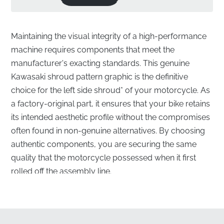
Maintaining the visual integrity of a high-performance
machine requires components that meet the
manufacturer's exacting standards. This genuine
Kawasaki shroud pattern graphic is the definitive
choice for the left side shroud* of your motorcycle. As
a factory-original part, it ensures that your bike retains
its intended aesthetic profile without the compromises
often found in non-genuine alternatives. By choosing
authentic components, you are securing the same
quality that the motorcycle possessed when it first
rolled off the assembly line.
Precision-Engineered Lower Left Shroud
Graphic