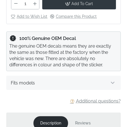
Add To Cart
Add to Wish List
Compare this Product
100% Genuine OEM Decal
The genuine OEM decals means they are exactly
the same as those fitted at the factory when the
vehicle was new. There are absolutely no
differences in colour and shape of the sticker.
Fits models
Additional questions?
Description
Reviews