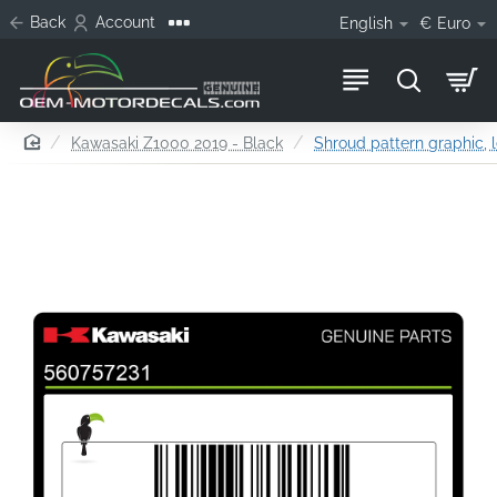
Back
Account
English
€
Euro
home
Kawasaki Z1000 2019 - Black
Shroud pattern graphic, l