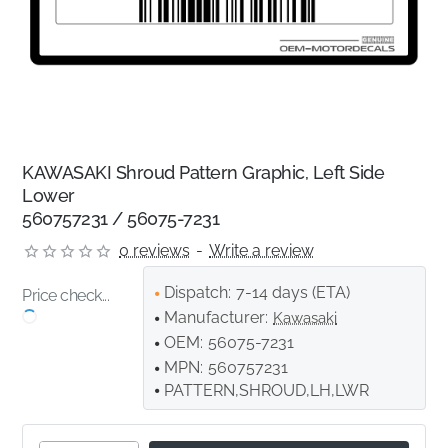
KAWASAKI Shroud Pattern Graphic, Left Side
Lower
560757231 / 56075-7231
0 reviews
-
Write a review
Dispatch:
7-14 days (ETA)
Price check...
Manufacturer:
Kawasaki
OEM:
56075-7231
MPN:
560757231
PATTERN,SHROUD,LH,LWR