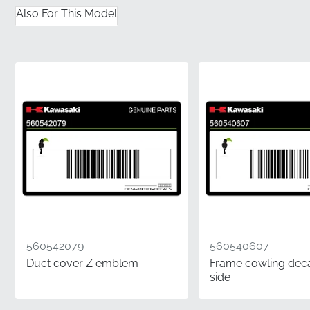
✅
Contoured Geometry:
This graphic is specifically
Also For This Model
engineered to follow the complex curves of the
shroud panel for a seamless, bubble-free look.
✅
Factory Tooling:
Produced using the original
manufacturer's die-cut templates to ensure absolute
dimensional accuracy and edge-to-edge perfection.
✅
Authentic Part:
This is a genuine component
carrying the official manufacturer part number for
guaranteed compatibility and material performance.
✅
Original Packaging:
Every decal is delivered in its
factory-sealed protective wrap to maintain the
integrity of the adhesive and prevent contamination.
560542079
560540607
✅
Manufacturer Assurance:
Choosing an OEM part
Duct cover Z emblem
Frame cowling decal
eliminates the risk of fitment issues or visual
side
inconsistencies, preventing expensive
disappointments during the application process.