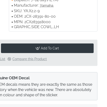
Manufacturer:
Yamaha
SKU:
YA.X2.2-9
OEM:
2CX-28391-80-00
MPN:
2CX283918000
GRAPHIC,SIDE COWL.,LH
Add To Cart
List
Compare this Product
uine OEM Decal
M decals means they are exactly the same as those
actory when the vehicle was new. There are absolutely
in colour and shape of the sticker.