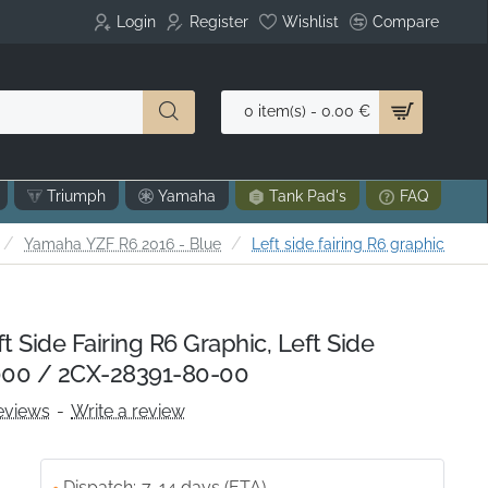
Login
Register
Wishlist
Compare
0 item(s) - 0.00 €
Triumph
Yamaha
Tank Pad's
FAQ
home
Yamaha YZF R6 2016 - Blue
Left side fairing R6 graphic
Side Fairing R6 Graphic, Left Side
00 / 2CX-28391-80-00
eviews
-
Write a review
Dispatch:
7-14 days (ETA)