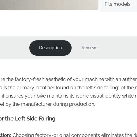
Fits models
Description
Reviews
ore the factory-fresh aesthetic of your machine with an auth
s the primary identifier found on the left side fairing* of the
 it ensures your bike maintains its iconic visual identity while
et by the manufacturer during production.
r the Left Side Fairing
tion:
Choosing factory-original components eliminates the ris