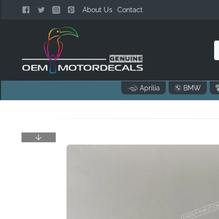
About Us
Contact
n
Aprilia
BMW
o
..