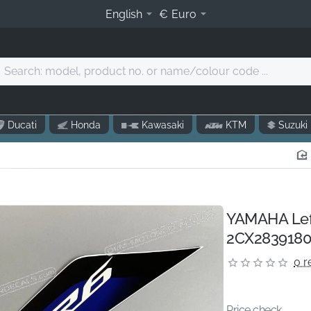
English
€
Euro
Search:
model,
product
o.
Ducati
Honda
Kawasaki
KTM
Suzuki
r
name/colour
code
.
YAMAHA Left 
2CX2839180
0 r
Price check...