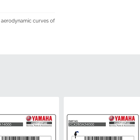
ex aerodynamic curves of
r, confirming its status
to prevent any creasing
rving the adhesive