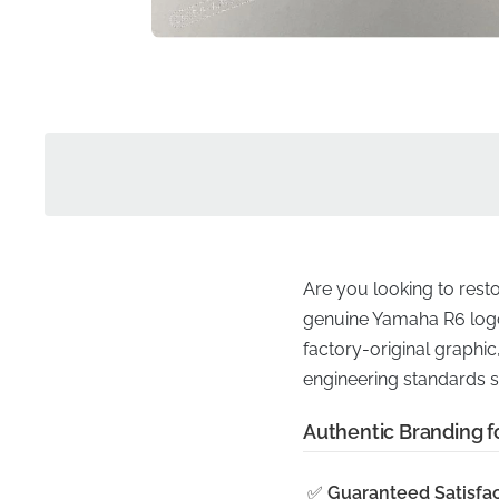
Are you looking to rest
genuine Yamaha R6 logo i
factory-original graphic,
engineering standards s
Authentic Branding fo
✅
Guaranteed Satisfac