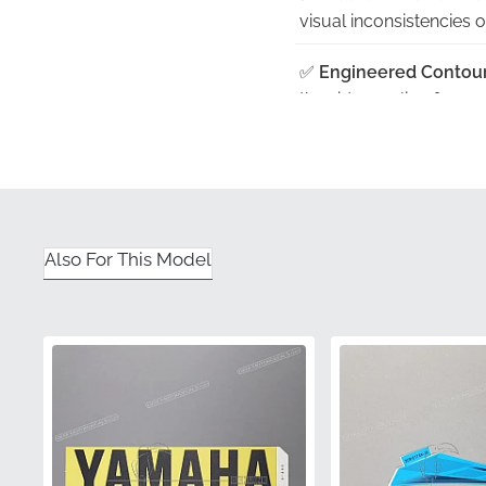
visual inconsistencies 
✅
Engineered Contour
the side cowling for a 
✅
Manufacturer Verifi
as a legitimate factor
✅
Protective Packagin
or adhesive damage befo
Also For This Model
✅
Official Presentation
quality and protecting t
Part Number (MPN)
Manufacturer