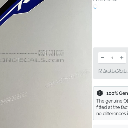
Add to Wish 
100% Gen
The genuine OE
fitted at the f
no differences 