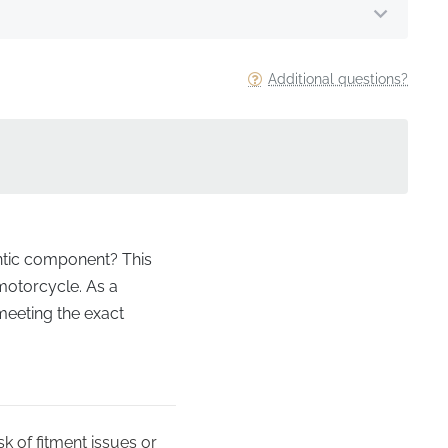
Additional questions?
entic component? This
 motorcycle. As a
 meeting the exact
k of fitment issues or