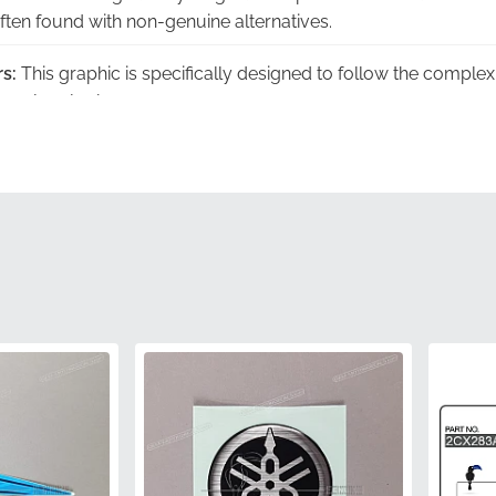
often found with non-genuine alternatives.
s:
This graphic is specifically designed to follow the compl
seamless look.
ed:
Each piece carries the official 2CX-28391-80-00 part numbe
y component.
g:
We ensure every decal is shipped in a flat, rigid container 
re installation.
:
Your part arrives in original manufacturer packaging, prese
he vinyl surface.
2CX-28391-80-00
Yamaha