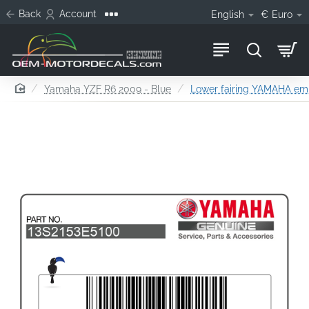
Back
Account
English
€
Euro
home
Yamaha YZF R6 2009 - Blue
Lower fairing YAMAHA emb