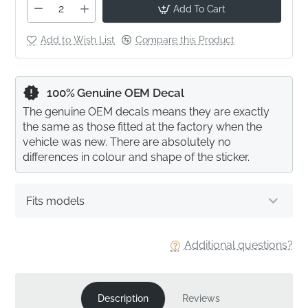
Add To Cart
Add to Wish List
Compare this Product
100% Genuine OEM Decal
The genuine OEM decals means they are exactly
the same as those fitted at the factory when the
vehicle was new. There are absolutely no
differences in colour and shape of the sticker.
Fits models
Additional questions?
Description
Reviews