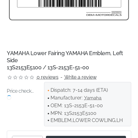
YAMAHA Lower Fairing YAMAHA Emblem, Left
Side
13S2153E5100 / 13S-2153E-51-00
0 reviews
-
Write a review
Dispatch:
7-14 days (ETA)
Price check...
Manufacturer:
Yamaha
OEM:
13S-2153E-51-00
MPN:
13S2153E5100
EMBLEM,LOWER COWLING,LH