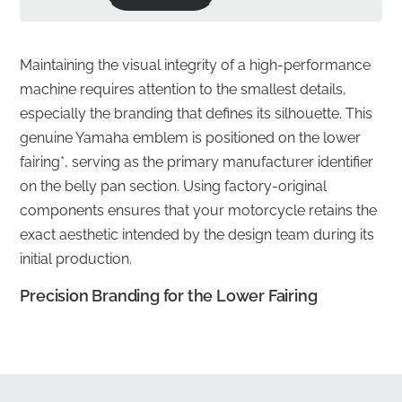
Maintaining the visual integrity of a high-performance
machine requires attention to the smallest details,
especially the branding that defines its silhouette. This
genuine Yamaha emblem is positioned on the lower
fairing*, serving as the primary manufacturer identifier
on the belly pan section. Using factory-original
components ensures that your motorcycle retains the
exact aesthetic intended by the design team during its
initial production.
Precision Branding for the Lower Fairing
✅
Manufacturer quality warranty:
Every emblem is
backed by the manufacturer's commitment to
excellence, ensuring long-term durability and