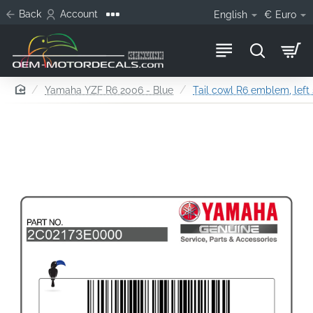
Back
Account
English
€
Euro
home
Yamaha YZF R6 2006 - Blue
Tail cowl R6 emblem, left 