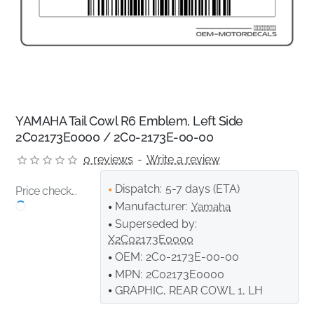
YAMAHA Tail Cowl R6 Emblem, Left Side
2C02173E0000 / 2C0-2173E-00-00
0 reviews
-
Write a review
Dispatch:
5-7 days (ETA)
Price check...
Manufacturer:
Yamaha
Superseded by:
X2C02173E0000
OEM:
2C0-2173E-00-00
MPN:
2C02173E0000
GRAPHIC, REAR COWL 1, LH