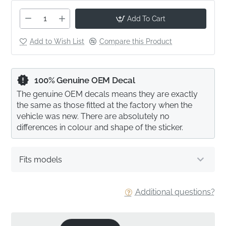
Add To Cart
Add to Wish List
Compare this Product
100% Genuine OEM Decal
The genuine OEM decals means they are exactly
the same as those fitted at the factory when the
vehicle was new. There are absolutely no
differences in colour and shape of the sticker.
Fits models
Additional questions?