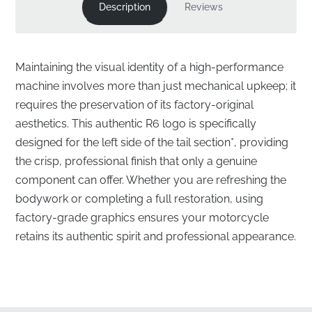
Description
Reviews
Maintaining the visual identity of a high-performance
machine involves more than just mechanical upkeep; it
requires the preservation of its factory-original
aesthetics. This authentic R6 logo is specifically
designed for the left side of the tail section*, providing
the crisp, professional finish that only a genuine
component can offer. Whether you are refreshing the
bodywork or completing a full restoration, using
factory-grade graphics ensures your motorcycle
retains its authentic spirit and professional appearance.
Precision Engineering for the Left Rear Cowl
✅
Factory Quality Control:
Every emblem undergoes