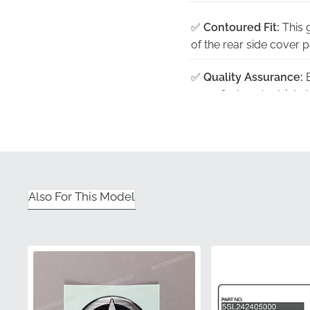
✅
Contoured Fit:
This 
of the rear side cover p
✅
Quality Assurance:
E
manufacturer's strict s
✅
Protective Packagin
than being rolled or fol
✅
UV Stability:
The high
fading or discoloration 
Also For This Model
✅
Authentic Presentat
factory-fresh compone
Part Number (MPN)