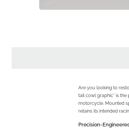
Are you looking to rest
tail cowl graphic* is th
motorcycle. Mounted spec
retains its intended rac
Precision-Engineered 