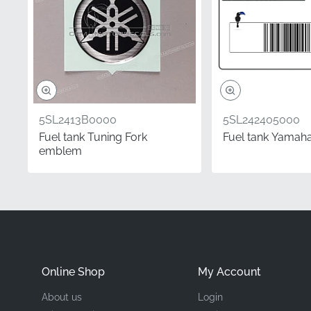
Manufacturer
Mounting Location
Type
Material
5SL2413B0000
5SL242405000
Fuel tank Tuning Fork
Fuel tank Yamaha
emblem
Choosing this authentic
a satisfying weekend gar
finish without needing s
your YZF-R6 looking its
Frequently Asked 
Online Shop
My Account
How do I determine if
About us
Login
In the motorcycle ind