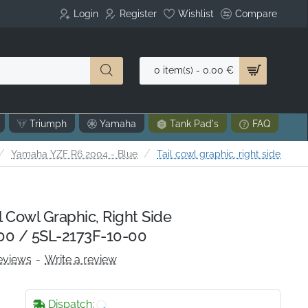
Login
Register
Wishlist
Compare
0 item(s) - 0.00 €
Triumph
Yamaha
Tank Pad's
FAQ
ome
Yamaha YZF R6 2004 - Blue
Tail cowl graphic, right side
 Cowl Graphic, Right Side
00 / 5SL-2173F-10-00
eviews
-
Write a review
Dispatch: