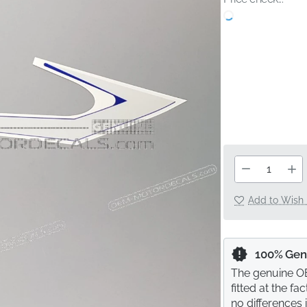
Add to Wish 
100% Gen
The genuine OE
fitted at the f
no differences 