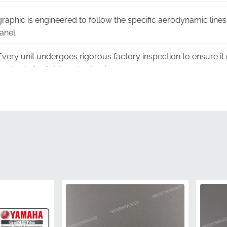
graphic is engineered to follow the specific aerodynamic li
anel.
very unit undergoes rigorous factory inspection to ensure it
tandards for finish and adhesion.
g:
To prevent creases or damage, this decal is shipped in a fla
ded.
-grade vinyl is treated to withstand prolonged exposure to s
over time.
ion:
Each part arrives in official manufacturer packaging, gu
nt.
5SL-2173F-10-00