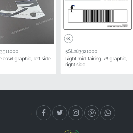
3911000
5SL283921000
 cowl graphic, left side
Right mid-fairing R6 graphic,
right side
existing bodywork. It is
 pride in a professional
tory-grade stripe to keep
 seated on the bike.