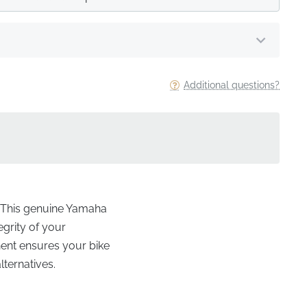
Additional questions?
e? This genuine Yamaha
egrity of your
nent ensures your bike
lternatives.