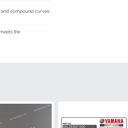
nes and compound curves
 meets the
t, rigid format rather
unlight, preventing
aranteeing you receive a