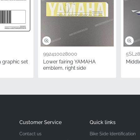
Yamaha
Right-side Tail Cowl*
Decorative Stripe
Vinyl decal
992410028000
5SL28
 graphic set
Lower fairing YAMAHA
Middle
emblem, right side
 Yamaha component ensures a seamless integration with your 
age project that delivers visible results, allowing you to take
pecialist tools. Simply prepare the surface and apply this fac
 absolute best.
Questions
Customer Service
Quick links
 I need the left or right side?
Contact us
Bike Side Identification
ustry, sides are determined from the rider's perspective while