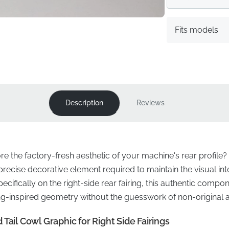
Fits models
Description
Reviews
ore the factory-fresh aesthetic of your machine's rear profil
e precise decorative element required to maintain the visual int
ifically on the right-side rear fairing, this authentic compo
ing-inspired geometry without the guesswork of non-original a
Tail Cowl Graphic for Right Side Fairings