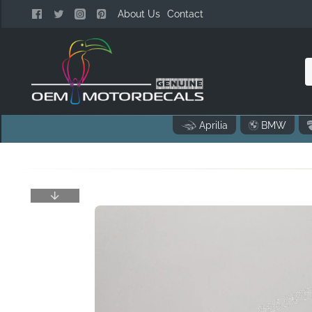
About Us
Contact
n
Aprilia
BMW
o
..