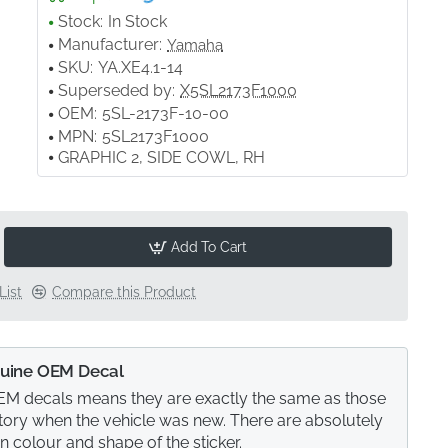
Stock:
In Stock
Manufacturer:
Yamaha
SKU:
YA.XE4.1-14
Superseded by:
X5SL2173F1000
OEM:
5SL-2173F-10-00
MPN:
5SL2173F1000
GRAPHIC 2, SIDE COWL, RH
Add To Cart
List
Compare this Product
uine OEM Decal
M decals means they are exactly the same as those
actory when the vehicle was new. There are absolutely
in colour and shape of the sticker.