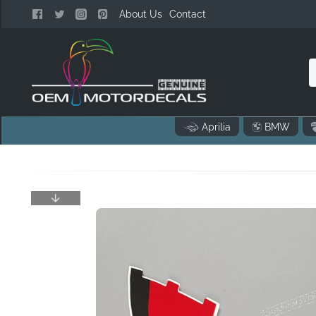
About Us
Contact
n
Aprilia
BMW
o
..