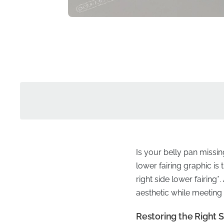
Is your belly pan missin
lower fairing graphic i
right side lower fairing*
aesthetic while meeting 
Restoring the Right S