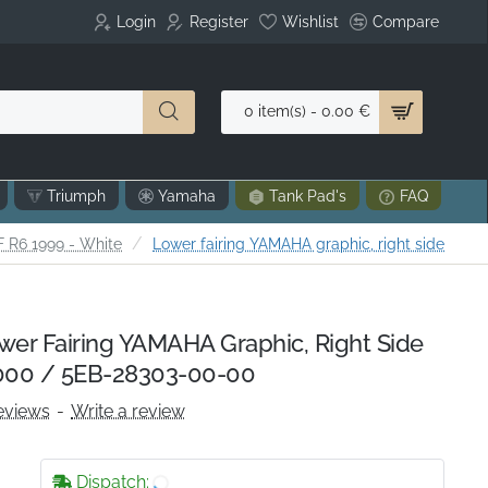
Login
Register
Wishlist
Compare
0 item(s) - 0.00 €
Triumph
Yamaha
Tank Pad's
FAQ
 R6 1999 - White
Lower fairing YAMAHA graphic, right side
r Fairing YAMAHA Graphic, Right Side
00 / 5EB-28303-00-00
eviews
-
Write a review
Dispatch: