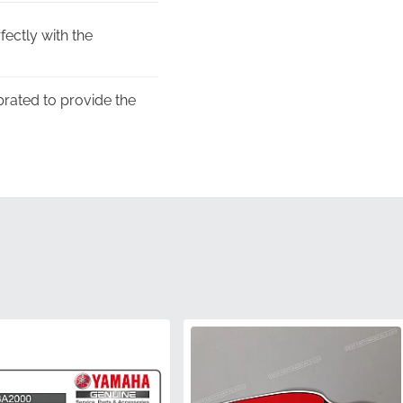
fectly with the
ibrated to provide the
er's commitment to
ing used for dealership
 remains sharp and