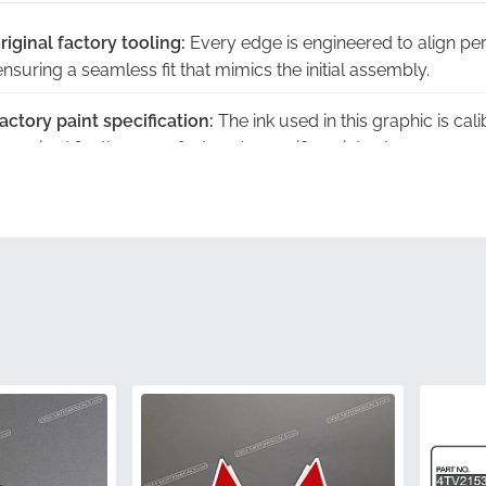
riginal factory tooling:
Every edge is engineered to align per
suring a seamless fit that mimics the initial assembly.
ctory paint specification:
The ink used in this graphic is cal
required for the manufacturer's specific paint schemes.
y warranty:
This authentic part is backed by the manufactur
ace of mind that generic alternatives cannot provide.
er packaging:
Your decal arrives in the same protective hous
e adhesive and vinyl in pristine condition.
 fade in sunlight:
High-grade materials ensure the branding
longed exposure to harsh outdoor elements.
5EB283030000