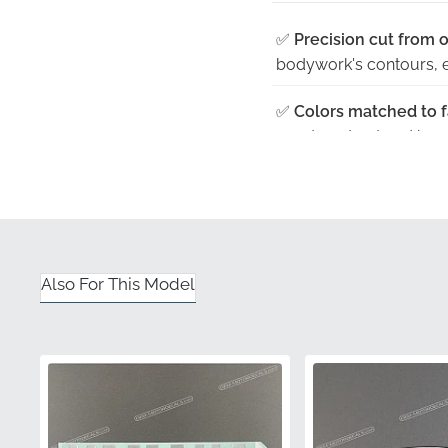
✅
Precision cut from o
bodywork's contours, en
✅
Colors matched to fa
exact contrast and hue 
✅
Manufacturer qualit
excellence, offering pe
✅
Original manufactur
distribution, keeping th
Also For This Model
✅
UV resistant — won't
vibrant even after pro
Part Number (MPN)