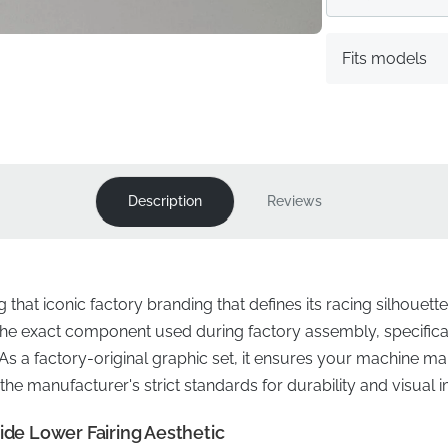
Fits models
Description
Reviews
g that iconic factory branding that defines its racing silhoue
s the exact component used during factory assembly, specifica
. As a factory-original graphic set, it ensures your machine mai
the manufacturer's strict standards for durability and visual 
ide Lower Fairing Aesthetic