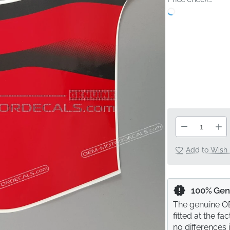
Add to Wish 
100% Gen
The genuine OE
fitted at the f
no differences 