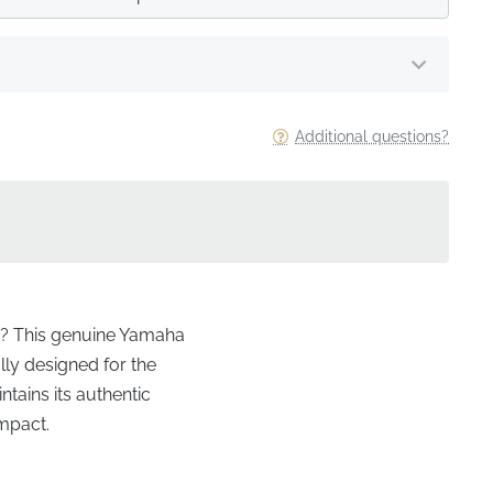
Additional questions?
tte? This genuine Yamaha
lly designed for the
ntains its authentic
impact.