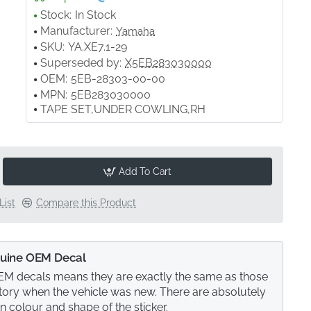
Stock:
In Stock
Manufacturer:
Yamaha
SKU:
YA.XE7.1-29
Superseded by:
X5EB283030000
OEM:
5EB-28303-00-00
MPN:
5EB283030000
TAPE SET,UNDER COWLING,RH
Add To Cart
List
Compare this Product
uine OEM Decal
M decals means they are exactly the same as those
actory when the vehicle was new. There are absolutely
in colour and shape of the sticker.