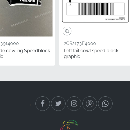
83914000
2CR2173E4000
side cowling Speedblock
Left tail cowl speed block
ic
graphic
ng-term savings. While
e budget alternatives
 to look showroom-
value.
his left-side graphic
tory parts catalog for