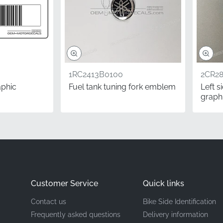
Left Side Fairing (Middle Cowling)*
Graphic Stripe Set
High-quality vinyl adhesive
1RC2413B0100
2CR2
aphic
Fuel tank tuning fork emblem
Left 
graph
e Yamaha graphic is a smart move for riders who prioritize lo
ht seem tempting, one factory-original decal outlasts multipl
esive and UV resistance. This ensures your YZF-R1 continues
 preserving both its aesthetic appeal and its potential resale 
Questions
Customer Service
Quick links
s is the correct side for my motorcycle?
Contact us
Bike Side Identification
ustry, sides are determined from the rider's seated position. T
Frequently asked questions
Delivery information
tch lever side of the machine, as specified in the official fac