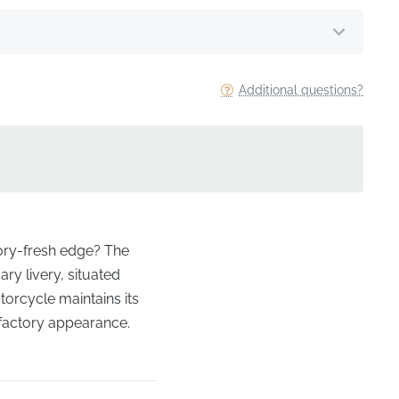
Additional questions?
tory-fresh edge? The
ary livery, situated
rcycle maintains its
 factory appearance.