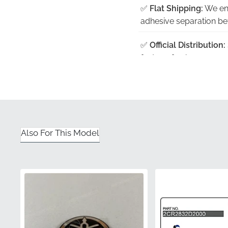
✅
Flat Shipping:
We ens
adhesive separation befo
✅
Official Distribution:
factory-fresh compone
✅
Genuine Part Numb
quality assurance and 
✅
Precision Contour:
E
middle cowling for a se
Also For This Model
✅
Color Accuracy:
Prin
your existing bodywor
Part Number (MPN)
Manufacturer