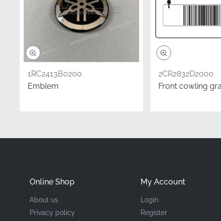
Mounting Location
Type
Material
1RC2413B0200
2CR2832D2000
Emblem
Front cowling gr
Investing in this genuin
aftermarket options mig
due to its superior adh
ready for years to come,
Frequently Asked 
Online Shop
My Account
How do I know if thi
About us
Login
In the motorcycle ind
Privacy policy
Register
corresponds to the clu