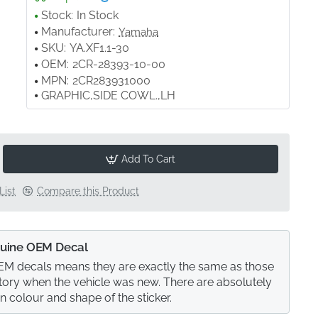
Stock:
In Stock
Manufacturer:
Yamaha
SKU:
YA.XF1.1-30
OEM:
2CR-28393-10-00
MPN:
2CR283931000
GRAPHIC,SIDE COWL.,LH
Add To Cart
List
Compare this Product
uine OEM Decal
M decals means they are exactly the same as those
actory when the vehicle was new. There are absolutely
in colour and shape of the sticker.