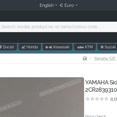
English
€
Euro
Search:
model,
product
o.
Ducati
Honda
Kawasaki
KTM
Suzuki
r
name/colour
home
Yamaha YZF R
code
.
YAMAHA Side
2CR2839310
0 r
Price check...