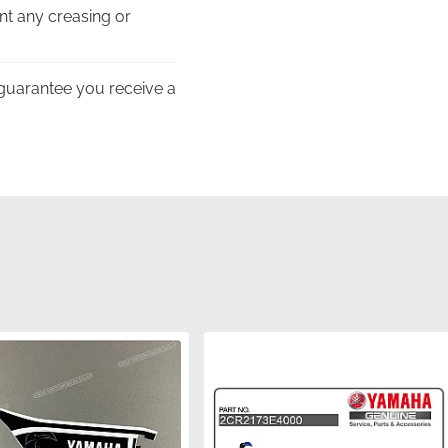
nt any creasing or
guarantee you receive a
eight of Yamaha’s
es of the left-hand
 tones perfectly match