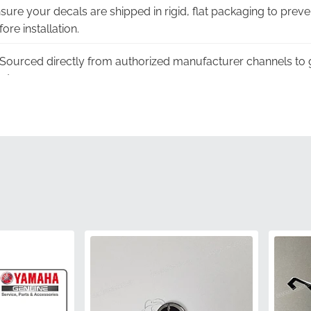
ure your decals are shipped in rigid, flat packaging to preve
re installation.
Sourced directly from authorized manufacturer channels to 
nt.
er:
This authentic 2CR-28393-10-00 graphic carries the full w
manufacturing standards.
ngineered specifically to follow the complex aerodynamic lin
amless fit.
ted with factory-specified inks to ensure the black and white
k components.
2CR-28393-10-00
Yamaha