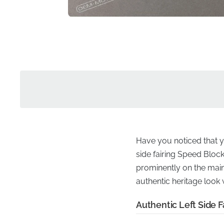
Have you noticed that yo
side fairing Speed Block 
prominently on the mai
authentic heritage look
Authentic Left Side F