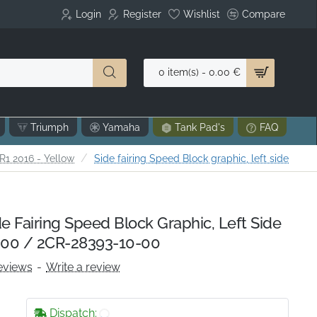
Login
Register
Wishlist
Compare
0 item(s) - 0.00 €
Triumph
Yamaha
Tank Pad's
FAQ
1 2016 - Yellow
Side fairing Speed Block graphic, left side
 Fairing Speed Block Graphic, Left Side
00 / 2CR-28393-10-00
eviews
-
Write a review
Dispatch: