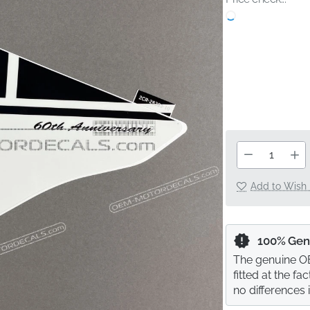
Add to Wish 
100% Gen
The genuine OE
fitted at the f
no differences 