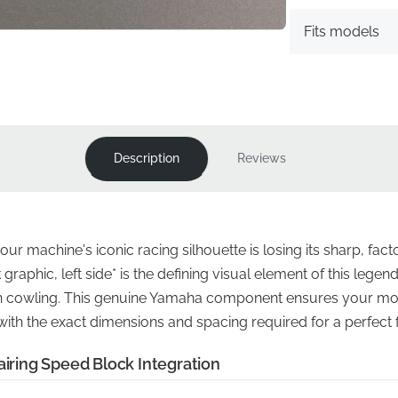
Fits models
Description
Reviews
ur machine's iconic racing silhouette is losing its sharp, fac
graphic, left side* is the defining visual element of this legend
n cowling. This genuine Yamaha component ensures your moto
 with the exact dimensions and spacing required for a perfect
airing Speed Block Integration