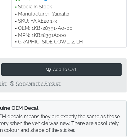
Stock:
In Stock
Manufacturer:
Yamaha
SKU:
YA.XE20.1-3
OEM:
1KB-28391-A0-00
MPN:
1KB28391A000
GRAPHIC, SIDE COWL. 2, LH
Add To Cart
List
Compare this Product
uine OEM Decal
M decals means they are exactly the same as those
actory when the vehicle was new. There are absolutely
in colour and shape of the sticker.