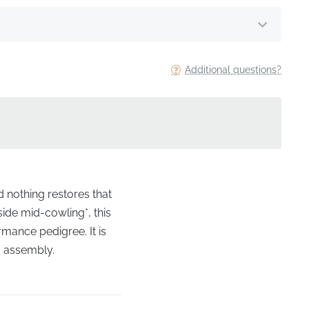
Additional questions?
d nothing restores that
side mid-cowling*, this
rmance pedigree. It is
ng assembly.