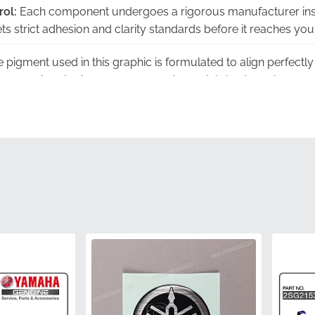
rol:
Each component undergoes a rigorous manufacturer ins
s strict adhesion and clarity standards before it reaches you
 pigment used in this graphic is formulated to align perfectly 
ng a seamless look across your motorcycle's bodywork.
This part is sourced directly through official manufacturer c
resh item rather than aged or improperly stored stock.
teed:
Choosing an authentic part eliminates the uncertainty of
es with a component designed specifically for your machine
ng the original factory tooling, this decal is cut to the exact d
ry edge and curve aligns with the fairing's design.
1KB-28391-A0-00
Yamaha