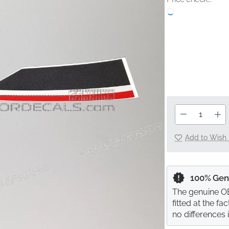
Add to Wish 
100% Gen
The genuine OE
fitted at the f
no differences 