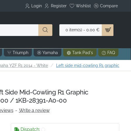
Login
Register
Wishlist
Compare
0 item(s) - 0.00 €
Triumph
Yamaha
Tank Pad's
FAQ
aha YZF R1 2014 - White
Left side mid-cowling R1 graphic
 Side Mid-Cowling R1 Graphic
00 / 1KB-28391-A0-00
eviews
-
Write a review
Dispatch: