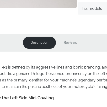
Fits models
Description
Reviews
F-R1 is defined by its aggressive lines and iconic branding, an
act like a genuine R1 logo. Positioned prominently on the left 
 as the primary identifier for your machine’s legendary perfo
d to maintain the pristine aesthetic of your motorcycle's fairi
r the Left Side Mid-Cowling