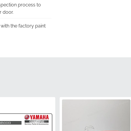
pection process to
r door.
with the factory paint
hannels, guaranteeing
 fitment, providing the
.
imensions required for