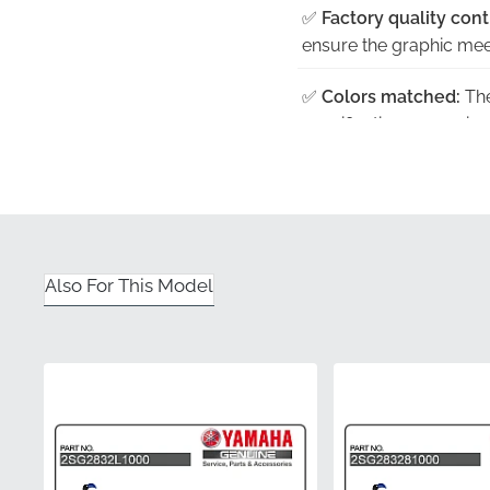
✅
Factory quality cont
ensure the graphic meet
✅
Colors matched:
The
specifications, ensuri
✅
Official distribution:
you receive a factory-f
✅
Satisfaction guaran
peace of mind that com
Also For This Model
✅
Precision cut:
Utilizi
the panel, ensuring eve
Part Number (MPN)
Manufacturer