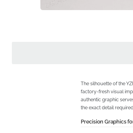
The silhouette of the YZ
factory-fresh visual imp
authentic graphic serves
the exact detail require
Precision Graphics fo