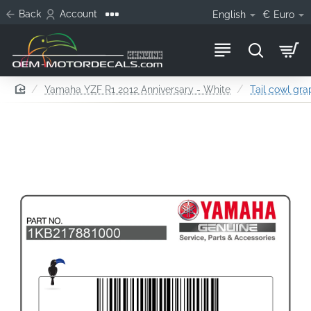
Back
Account
English
€
Euro
home
Yamaha YZF R1 2012 Anniversary - White
Tail cowl grap