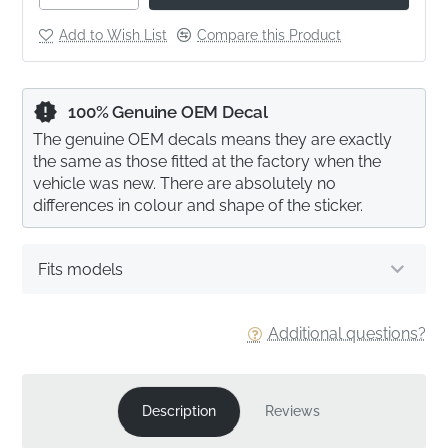
Add to Wish List
Compare this Product
100% Genuine OEM Decal
The genuine OEM decals means they are exactly
the same as those fitted at the factory when the
vehicle was new. There are absolutely no
differences in colour and shape of the sticker.
Fits models
Additional questions?
Description
Reviews