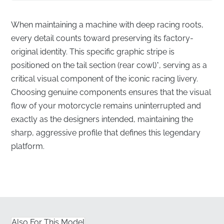
When maintaining a machine with deep racing roots,
every detail counts toward preserving its factory-
original identity. This specific graphic stripe is
positioned on the tail section (rear cowl)*, serving as a
critical visual component of the iconic racing livery.
Choosing genuine components ensures that the visual
flow of your motorcycle remains uninterrupted and
exactly as the designers intended, maintaining the
sharp, aggressive profile that defines this legendary
platform.
Authentic Racing Aesthetics for the Tail Cowl
✅
Authorized Distribution:
This part is sourced
directly through official manufacturer channels,
ensuring you receive a factory-fresh component.
Also For This Model