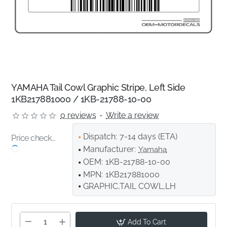
YAMAHA Tail Cowl Graphic Stripe, Left Side
1KB217881000 / 1KB-21788-10-00
0 reviews
-
Write a review
Dispatch:
7-14 days (ETA)
Price check...
Manufacturer:
Yamaha
OEM:
1KB-21788-10-00
MPN:
1KB217881000
GRAPHIC,TAIL COWL,LH
Add To Cart