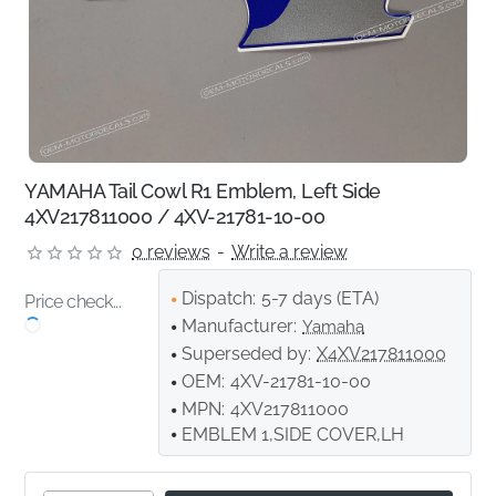
YAMAHA Tail Cowl R1 Emblem, Left Side
4XV217811000 / 4XV-21781-10-00
0 reviews
-
Write a review
Dispatch:
5-7 days (ETA)
Price check...
Manufacturer:
Yamaha
Superseded by:
X4XV217811000
OEM:
4XV-21781-10-00
MPN:
4XV217811000
EMBLEM 1,SIDE COVER,LH