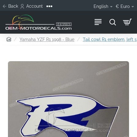
Back
Account
English
€
Euro
home
Yamaha YZF R1 1998 - Blue
Tail cowl R1 emblem, left s