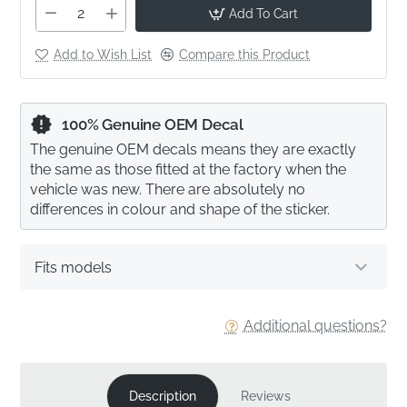
Add To Cart
Add to Wish List
Compare this Product
100% Genuine OEM Decal
The genuine OEM decals means they are exactly
the same as those fitted at the factory when the
vehicle was new. There are absolutely no
differences in colour and shape of the sticker.
Fits models
Additional questions?
Description
Reviews