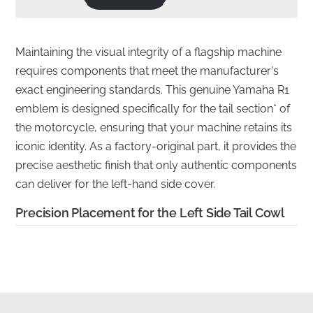
Maintaining the visual integrity of a flagship machine
requires components that meet the manufacturer's
exact engineering standards. This genuine Yamaha R1
emblem is designed specifically for the tail section* of
the motorcycle, ensuring that your machine retains its
iconic identity. As a factory-original part, it provides the
precise aesthetic finish that only authentic components
can deliver for the left-hand side cover.
Precision Placement for the Left Side Tail Cowl
✅
Genuine OEM part:
This authentic component
carries the official manufacturer part number,
guaranteeing it is not a reproduction but a factory-
original piece.