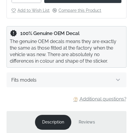
Add to Wish List
Compare this Product
100% Genuine OEM Decal
The genuine OEM decals means they are exactly
the same as those fitted at the factory when the
vehicle was new. There are absolutely no
differences in colour and shape of the sticker.
Fits models
Additional questions?
Description
Reviews