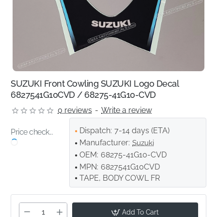
SUZUKI Front Cowling SUZUKI Logo Decal
6827541G10CVD / 68275-41G10-CVD
0 reviews
-
Write a review
Dispatch:
7-14 days (ETA)
Price check...
Manufacturer:
Suzuki
OEM:
68275-41G10-CVD
MPN:
6827541G10CVD
TAPE, BODY COWL FR
Add To Cart