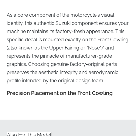
As a core component of the motorcycle's visual
identity, this authentic Suzuki component ensures your
machine maintains its factory-fresh appearance. This
specific decal is mounted exactly on the Front Cowling
(also known as the Upper Fairing or "Nose")* and
represents the pinnacle of manufacturer-grade
graphics. Choosing genuine factory-original parts
preserves the aesthetic integrity and aerodynamic
profile intended by the original design team.
Precision Placement on the Front Cowling
✅
Manufacturer quality warranty:
Every decal is
backed by the manufacturer's rigorous standards for
adhesive longevity and material performance.
Also For This Model