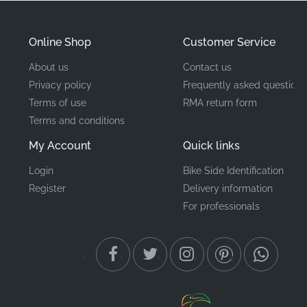
Mounting Location
Front Cowling*
Online Shop
Customer Service
Type
Logo/Lettering Decal
About us
Contact us
Factory-grade adhesive
Privacy policy
Frequently asked questions
Material
vinyl
Terms of use
RMA return form
Terms and conditions
Finding authentic components for your GSX-R1000
My Account
Quick links
ensures a perfect match with existing bodywork.
Applying a new decal is a satisfying weekend garage
Login
Bike Side Identification
Register
Delivery information
project that delivers visible results, requiring only
For professionals
patience and a clean surface to achieve professional-
grade results. This genuine Suzuki emblem provides
the exact fitment and durability that enthusiasts
demand for high-performance sportbikes.
Frequently Asked Questions