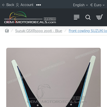
Back
Account
English
€
Euro
home
Suzuki GSXR1000 2006 - Blue
Front cowling SUZUKI l