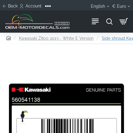
Back
Account
English
€
Euro
home
Kawasaki Z800 2013 - White E Version
Side shroud Kaw