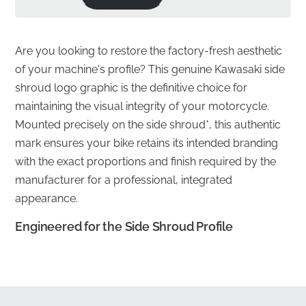
Are you looking to restore the factory-fresh aesthetic
of your machine's profile? This genuine Kawasaki side
shroud logo graphic is the definitive choice for
maintaining the visual integrity of your motorcycle.
Mounted precisely on the side shroud*, this authentic
mark ensures your bike retains its intended branding
with the exact proportions and finish required by the
manufacturer for a professional, integrated
appearance.
Engineered for the Side Shroud Profile
✅
Guaranteed Satisfaction:
Avoid the frustration of
ill-fitting alternatives by choosing a part that meets
strict factory standards for a perfect finish.