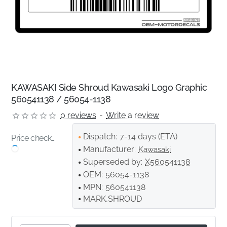
KAWASAKI Side Shroud Kawasaki Logo Graphic
560541138 / 56054-1138
0 reviews
-
Write a review
Dispatch:
7-14 days (ETA)
Price check...
Manufacturer:
Kawasaki
Superseded by:
X560541138
OEM:
56054-1138
MPN:
560541138
MARK,SHROUD