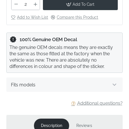
Add To Cart
Add to Wish List
Compare this Product
100% Genuine OEM Decal
The genuine OEM decals means they are exactly
the same as those fitted at the factory when the
vehicle was new. There are absolutely no
differences in colour and shape of the sticker.
Fits models
Additional questions?
Description
Reviews