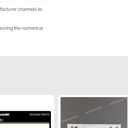
facturer channels to
suring the numerical
ines and recessed areas
vent any creases, folds,
ier, guaranteeing it