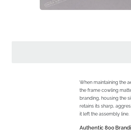
When maintaining the ae
the frame cowling matter
branding, housing the s
retains its sharp, aggre
it left the assembly line.
Authentic 800 Brandi