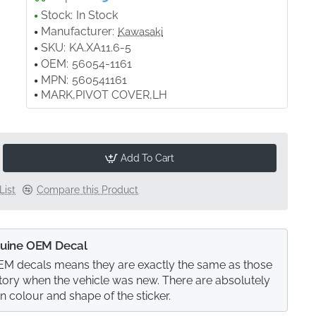
Stock:
In Stock
Manufacturer:
Kawasaki
SKU:
KA.XA11.6-5
OEM:
56054-1161
MPN:
560541161
MARK,PIVOT COVER,LH
Add To Cart
List
Compare this Product
uine OEM Decal
M decals means they are exactly the same as those
actory when the vehicle was new. There are absolutely
in colour and shape of the sticker.