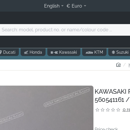
English
€
Euro
Search:
model,
product
o.
Ducati
Honda
Kawasaki
KTM
Suzuki
r
name/colour
hom
code
.
KAWASAKI Pi
560541161 /
0 r
Price check...