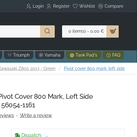
Login
Register
Wishlist
Compare
0 item(s) - 0.00 €
Triumph
Yamaha
Tank Pad's
FAQ
e
Kawasaki Z800 2013 - Green
Pivot cover 800 mark, left side
vot Cover 800 Mark, Left Side
 56054-1161
eviews
-
Write a review
Dispatch: