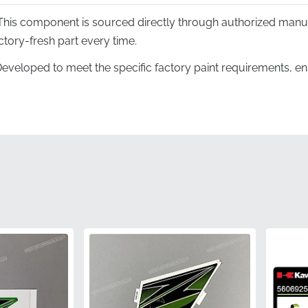
his component is sourced directly through authorized manu
ctory-fresh part every time.
eveloped to meet the specific factory paint requirements, en
ike's scheme with total precision.
ing:
The mark is specifically designed to follow the unique l
tion for a seamless look.
very decal arrives in its original manufacturer housing to pre
n before installation.
er:
This genuine component carries the specific factory identif
quality control and durability standards.
560541161
Kawasaki