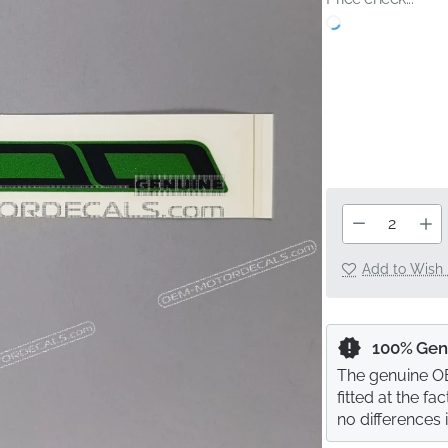
Add to Wish 
100% Gen
The genuine OE
fitted at the f
no differences 