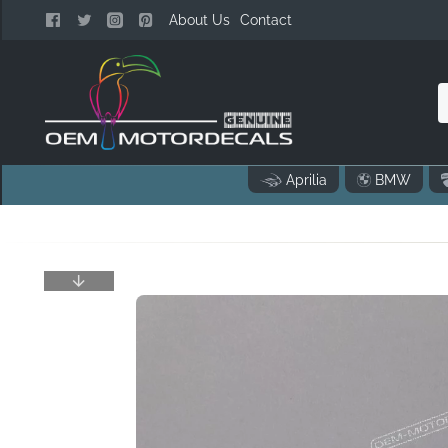
About Us
Contact
n
Aprilia
BMW
o
..