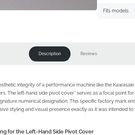
Fits models
Description
Reviews
sthetic integrity of a performance machine like the Kawasaki 
s. The left-hand side pivot cover* serves as a focal point for
ignature numerical designation. This specific factory mark e
ssive styling and visual presence exactly as it was intended 
ng for the Left-Hand Side Pivot Cover