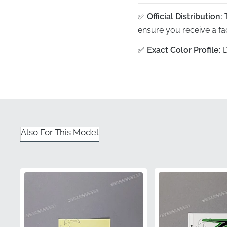
✅
Official Distribution:
T
ensure you receive a fa
✅
Exact Color Profile:
D
branding matches your b
✅
Contoured Engineer
of the frame's pivot sec
✅
Original Packaging:
E
or adhesive contaminatio
Also For This Model
✅
Authentic Part Numb
meets all manufacturer 
Part Number (MPN)
Manufacturer