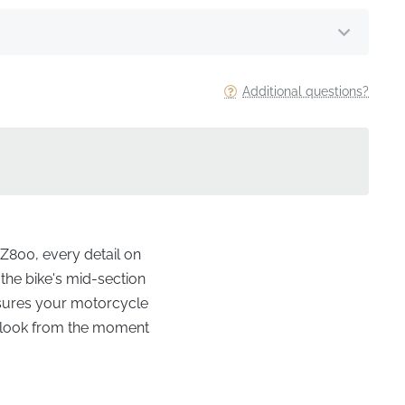
Additional questions?
Z800, every detail on
 the bike's mid-section
nsures your motorcycle
to look from the moment