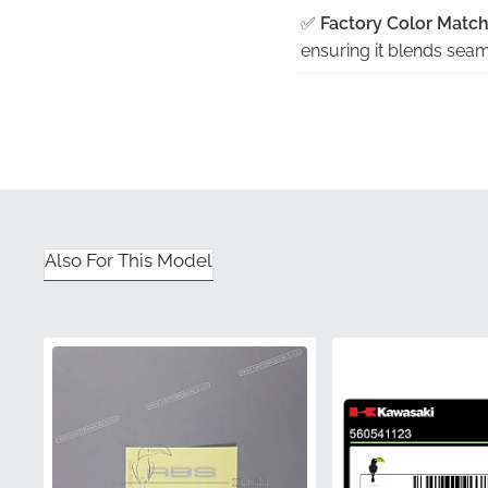
✅
Factory Color Match
ensuring it blends seaml
✅
Contoured Precision
exact curvature of the 
✅
Guaranteed Authent
visual inconsistencies,
✅
Official Distribution:
Also For This Model
component that meets th
✅
Strict Quality Contro
new motorcycle, ensuri
Part Number (MPN)
Manufacturer