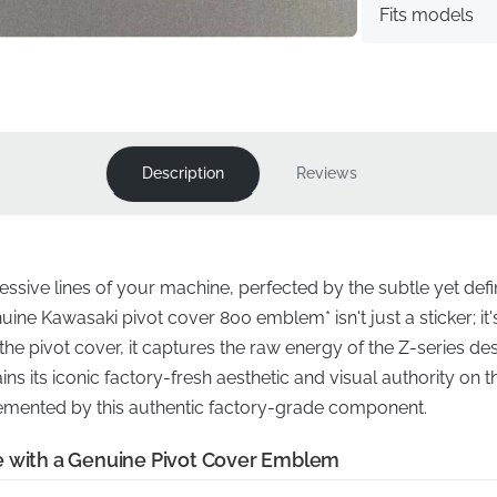
Fits models
Description
Reviews
essive lines of your machine, perfected by the subtle yet def
uine Kawasaki pivot cover 800 emblem* isn't just a sticker; it's
the pivot cover, it captures the raw energy of the Z-series d
s its iconic factory-fresh aesthetic and visual authority on 
mented by this authentic factory-grade component.
e with a Genuine Pivot Cover Emblem