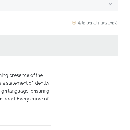
Additional questions?
ining presence of the
 a statement of identity.
esign language, ensuring
the road. Every curve of