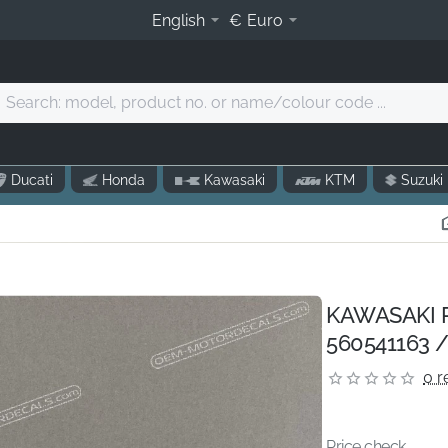
English
€
Euro
Search:
model,
product
o.
Ducati
Honda
Kawasaki
KTM
Suzuki
r
name/colour
code
.
KAWASAKI P
560541163 /
0 r
Price check...