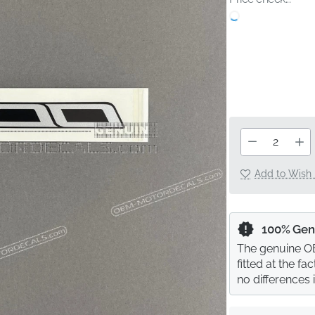
Add to Wish 
100% Gen
The genuine OE
fitted at the f
no differences 