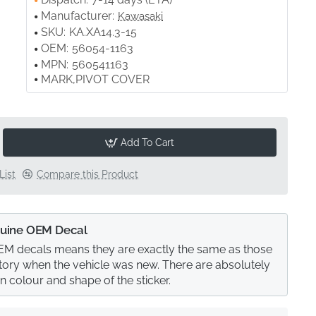
Manufacturer:
Kawasaki
SKU:
KA.XA14.3-15
OEM:
56054-1163
MPN:
560541163
MARK,PIVOT COVER
Add To Cart
List
Compare this Product
uine OEM Decal
M decals means they are exactly the same as those
actory when the vehicle was new. There are absolutely
in colour and shape of the sticker.