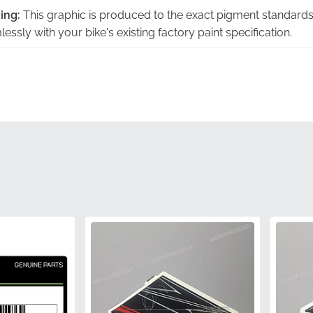
ing:
This graphic is produced to the exact pigment standards
essly with your bike's existing factory paint specification.
:
Engineered to follow the specific lines of the panel, this emb
mounting surface for a flush, integrated look.
icity:
Choosing factory-original components eliminates the ri
 protecting you from the unpleasant disappointments of non-g
Sourced directly through authorized manufacturer channels, 
e highest industry standards for adhesive strength and print 
l:
Each decal undergoes the same rigorous inspection as the 
ng consistent quality across every unit produced.
560541163
Kawasaki