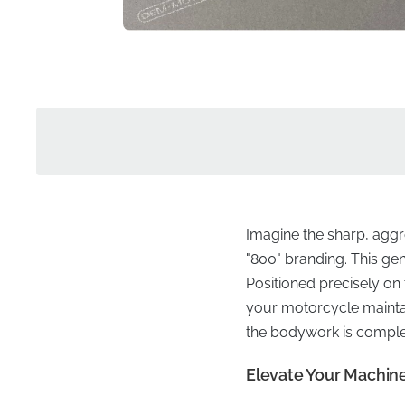
Imagine the sharp, aggr
"800" branding. This gen
Positioned precisely on 
your motorcycle maintain
the bodywork is comple
Elevate Your Machin