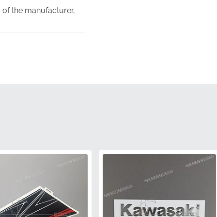
 of the manufacturer,
lem is shaped to fit the
sk of poor fitment or
enuine alternatives.
you are receiving a
clarity.
parts fitted on a brand-