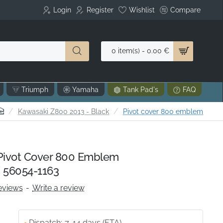
Login
Register
Wishlist
Compare
0 item(s) - 0.00 €
Triumph
Yamaha
Tank Pad's
FAQ
home
Kawasaki Z800 2013 - Black
Pivot cover 800 emblem
ivot Cover 800 Emblem
 56054-1163
eviews
-
Write a review
Dispatch:
7-14 days (ETA)