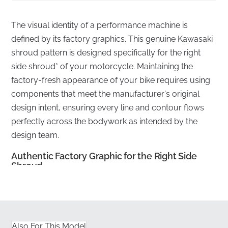
The visual identity of a performance machine is
defined by its factory graphics. This genuine Kawasaki
shroud pattern is designed specifically for the right
side shroud* of your motorcycle. Maintaining the
factory-fresh appearance of your bike requires using
components that meet the manufacturer's original
design intent, ensuring every line and contour flows
perfectly across the bodywork as intended by the
design team.
Authentic Factory Graphic for the Right Side
Shroud
✅
UV Resistant:
This pattern is engineered to
withstand prolonged exposure to harsh sunlight
without fading or losing its vibrant finish over time.
Also For This Model