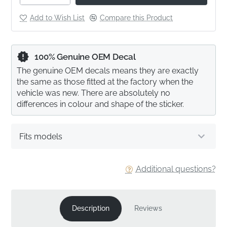
Add to Wish List
Compare this Product
100% Genuine OEM Decal
The genuine OEM decals means they are exactly
the same as those fitted at the factory when the
vehicle was new. There are absolutely no
differences in colour and shape of the sticker.
Fits models
Additional questions?
Description
Reviews