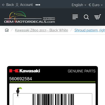
Back
Account
English
€
Euro
home
Kawasaki Z800 2013 - Black White
Shroud pattern, righ