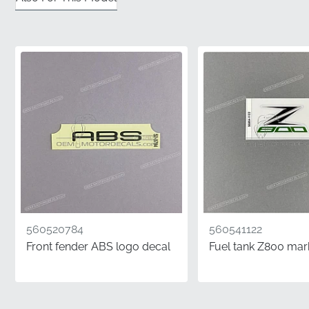
✅
Official Distribution:
Sourced directly through
authorized manufacturer channels to ensure you
receive a factory-fresh component in pristine
condition.
✅
Precision Tooling:
Each graphic is cut using the
original factory dies for a perfect fit that matches the
panel's unique dimensions and curves.
✅
Color Accuracy:
Produced using specific ink
formulations that align perfectly with the
manufacturer's original paint schemes for a seamless
look.
560520784
560541122
✅
Genuine MPN:
This is an authentic part identified by
Front fender ABS logo decal
Fuel tank Z800 mar
the manufacturer part number 560692584,
guaranteeing its status as a factory-original item.