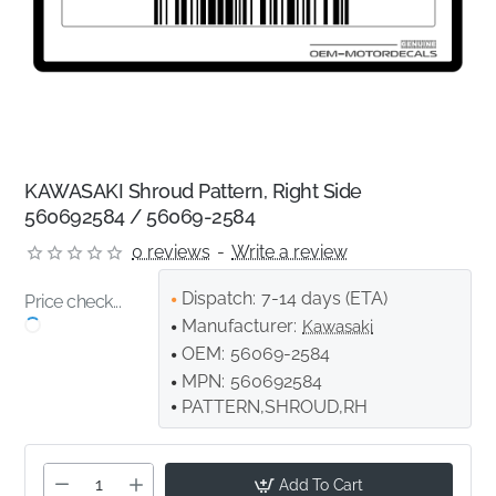
KAWASAKI Shroud Pattern, Right Side
560692584 / 56069-2584
0 reviews
-
Write a review
Dispatch:
7-14 days (ETA)
Price check...
Manufacturer:
Kawasaki
OEM:
56069-2584
MPN:
560692584
PATTERN,SHROUD,RH
Add To Cart