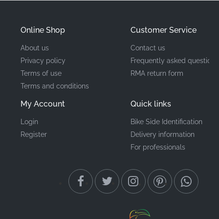
Part Number (MPN)
560692584
Manufacturer
Kawasaki
Online Shop
Customer Service
About us
Contact us
Mounting Location
Shroud, right side*
Privacy policy
Frequently asked questions
Terms of use
RMA return form
Type
Pattern
Terms and conditions
Material
Vinyl decal
My Account
Quick links
Login
Bike Side Identification
Finding the correct graphics for your Z800 is essential
Register
Delivery information
for preserving its aesthetic integrity and overall value.
For professionals
This authentic shroud pattern offers the precision-cut
quality only found in factory-original parts. Behind
every OEM decal stands decades of motorcycle
engineering excellence. When you see the
manufacturer's part number, you know the quality is