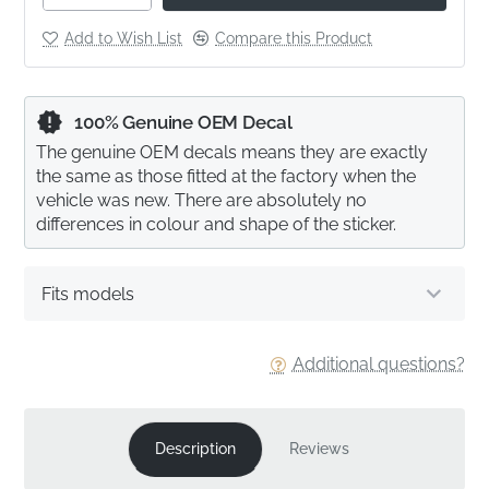
Add to Wish List
Compare this Product
100% Genuine OEM Decal
The genuine OEM decals means they are exactly
the same as those fitted at the factory when the
vehicle was new. There are absolutely no
differences in colour and shape of the sticker.
Fits models
Additional questions?
Description
Reviews