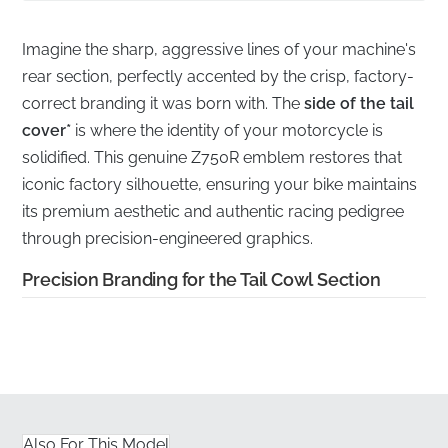
Imagine the sharp, aggressive lines of your machine's
rear section, perfectly accented by the crisp, factory-
correct branding it was born with. The
side of the tail
cover*
is where the identity of your motorcycle is
solidified. This genuine Z750R emblem restores that
iconic factory silhouette, ensuring your bike maintains
its premium aesthetic and authentic racing pedigree
through precision-engineered graphics.
Precision Branding for the Tail Cowl Section
✅
UV Resistance:
Engineered to withstand prolonged
exposure to harsh sunlight without fading or losing its
vibrant contrast, ensuring the logo stays sharp.
✅
Factory Color Matching:
Produced to meet the
Also For This Model