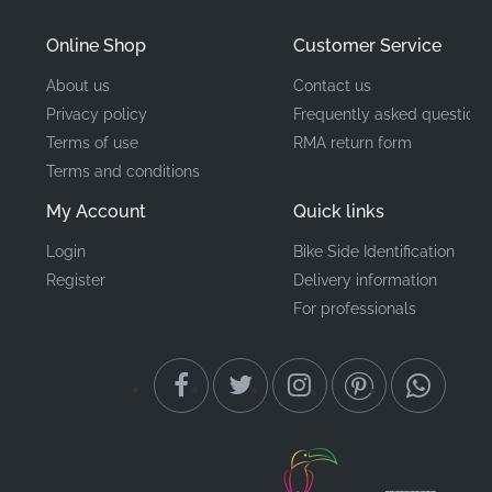
Mounting Location
Tail Cowl*
Online Shop
Customer Service
About us
Contact us
Type
Emblem
Privacy policy
Frequently asked questions
Material
Vinyl decal
Terms of use
RMA return form
Terms and conditions
When it comes to maintaining a high-performance
My Account
Quick links
machine, the detail matters. Choosing an authentic
Login
Bike Side Identification
Kawasaki Z750R sticker ensures that every line and
Register
Delivery information
curve aligns with the original design intent. These
For professionals
factory-grade emblems provide the durability and
precision-cut finish that enthusiasts demand when
preserving the integrity of their motorcycle's visual
identity and overall value.
Did you know?