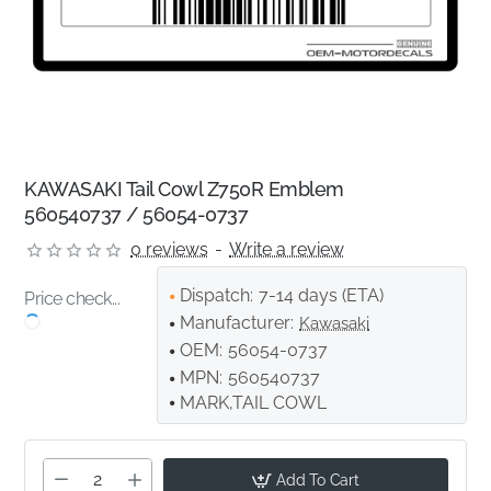
KAWASAKI Tail Cowl Z750R Emblem
560540737 / 56054-0737
0 reviews
-
Write a review
Dispatch:
7-14 days (ETA)
Price check...
Manufacturer:
Kawasaki
OEM:
56054-0737
MPN:
560540737
MARK,TAIL COWL
Add To Cart