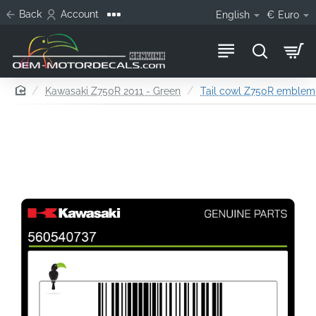
Back
Account
English
€
Euro
home
Kawasaki Z750R 2011 - Green
Tail cowl Z750R emblem