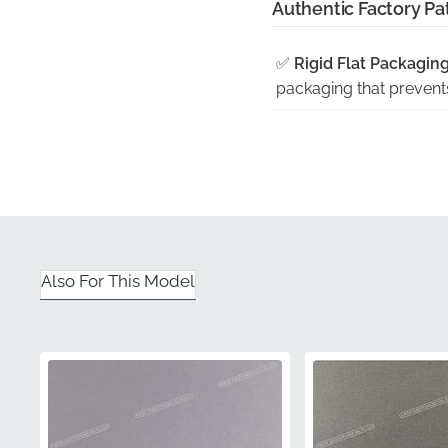
Authentic Factory Pat
✅
Rigid Flat Packaging
packaging that prevents
✅
Stringent Quality In
process to verify color
✅
Official Part Identifi
unique manufacturer pa
✅
Guaranteed Satisfac
Also For This Model
providing a seamless e
✅
Engineered Contour
section, ensuring a bubb
Part Number (MPN)