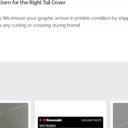
tern for the Right Tail Cover
:
We ensure your graphic arrives in pristine condition by shippi
 any curling or creasing during transit.
spection:
Every decal undergoes a rigorous manufacturer-led
 accuracy and adhesive integrity before it reaches your door.
cation:
This component is a verified factory-original part, clearl
rt number for total authenticity and peace of mind.
tion:
Choosing genuine parts eliminates the risk of poor fitm
xperience that protects your investment.
s:
The vinyl is precision-cut to follow the complex aerodynam
le-free application that looks factory-installed.
560762850