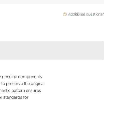
Additional questions?
nly genuine components
 to preserve the original
uthentic pattern ensures
er standards for