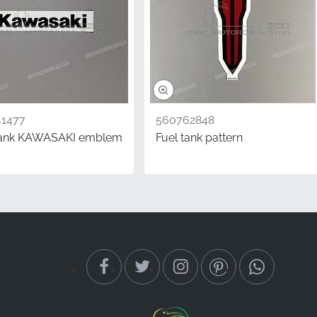
1477
560762848
tank KAWASAKI emblem
Fuel tank pattern
brand trust and
he assembly line,
c OEM parts is the most