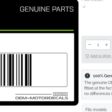
Add to Wish 
100% Gen
The genuine OE
fitted at the f
no differences 
Fits models