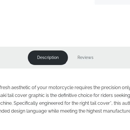
Description
Reviews
-fresh aesthetic of your motorcycle requires the precision o
i tail cover graphic is the definitive choice for riders seeking
achine. Specifically engineered for the right tail cover*, this a
ntended design language while meeting the highest manufactur