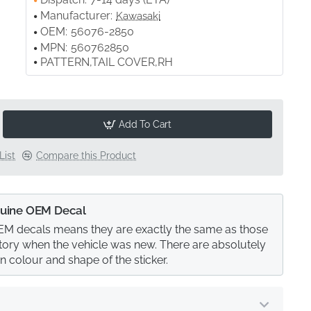
Manufacturer:
Kawasaki
OEM:
56076-2850
MPN:
560762850
PATTERN,TAIL COVER,RH
Add To Cart
List
Compare this Product
uine OEM Decal
M decals means they are exactly the same as those
actory when the vehicle was new. There are absolutely
in colour and shape of the sticker.