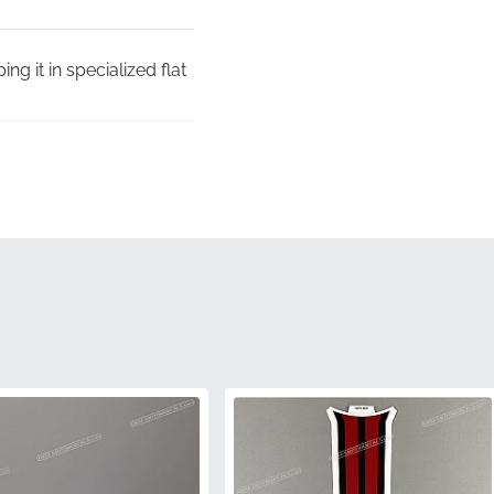
ng it in specialized flat
 quality control
y identified by its
ent or color mismatch,
ic curves of the tail