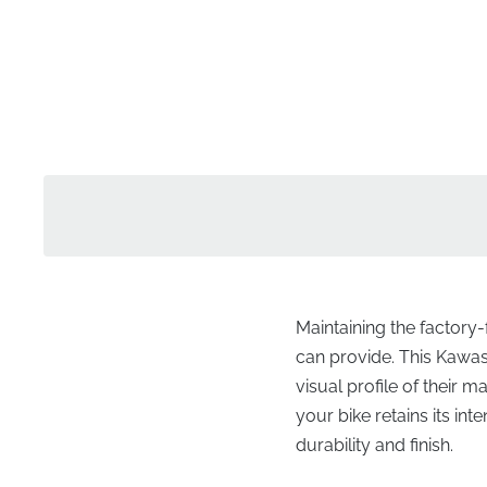
Maintaining the factory
can provide. This Kawasak
visual profile of their m
your bike retains its i
durability and finish.