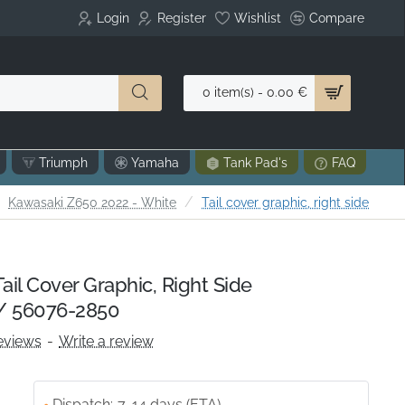
Login
Register
Wishlist
Compare
0 item(s) - 0.00 €
Triumph
Yamaha
Tank Pad's
FAQ
me
Kawasaki Z650 2022 - White
Tail cover graphic, right side
il Cover Graphic, Right Side
/ 56076-2850
eviews
-
Write a review
Dispatch:
7-14 days (ETA)