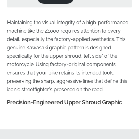
Maintaining the visual integrity of a high-performance
machine like the Z1000 requires attention to every
detail, especially the factory-applied aesthetics. This
genuine Kawasaki graphic pattern is designed
specifically for the upper shroud, left side* of the
motorcycle. Using factory-original components
ensures that your bike retains its intended look,
preserving the sharp, aggressive lines that define this
iconic streetfighter's presence on the road.
Precision-Engineered Upper Shroud Graphic
✅
UV Resistance:
This graphic is engineered to
withstand prolonged exposure to harsh sunlight
without fading, cracking, or losing its vibrant factory