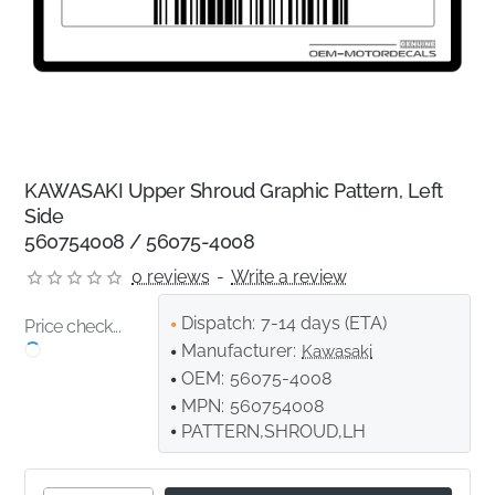
KAWASAKI Upper Shroud Graphic Pattern, Left
Side
560754008 / 56075-4008
0 reviews
-
Write a review
Dispatch:
7-14 days (ETA)
Price check...
Manufacturer:
Kawasaki
OEM:
56075-4008
MPN:
560754008
PATTERN,SHROUD,LH