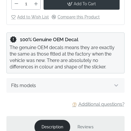
Add To Cart
Add to Wish List
Compare this Product
100% Genuine OEM Decal
The genuine OEM decals means they are exactly
the same as those fitted at the factory when the
vehicle was new. There are absolutely no
differences in colour and shape of the sticker.
Fits models
Additional questions?
Description
Reviews