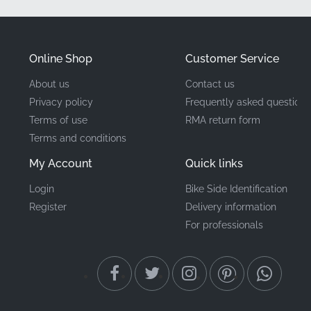
bodywork.
Part Number (MPN)
560754008
Online Shop
Customer Service
Manufacturer
Kawasaki
About us
Contact us
Privacy policy
Frequently asked questions
Mounting Location
Upper shroud, left side*
Terms of use
RMA return form
Terms and conditions
Type
Graphic Pattern
My Account
Quick links
Material
Vinyl decal
Login
Bike Side Identification
Register
Delivery information
When it comes to maintaining your machine, the
For professionals
smallest details often make the biggest difference.
There's nothing quite like the satisfaction of seeing
your motorcycle look exactly as it did the day it left the
factory, and these genuine Kawasaki graphics make