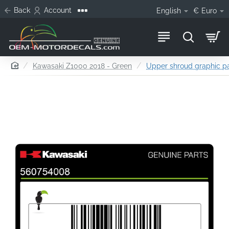
Back
Account
English
€
Euro
home
Kawasaki Z1000 2018 - Green
Upper shroud graphic pat