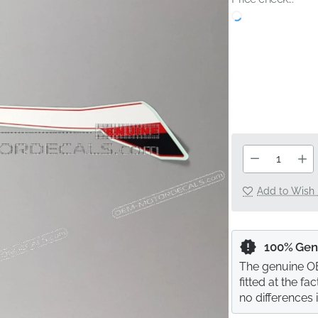
Add to Wish 
100% Gen
The genuine OE
fitted at the f
no differences 