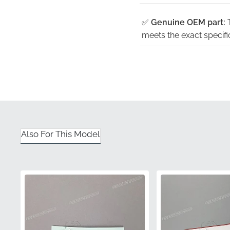
✅
Genuine OEM part:
T
meets the exact specifi
✅
Satisfaction guaran
disappointments often 
✅
Manufacturer qualit
standards for long-ter
✅
Precision factory to
Also For This Model
and dimensions are per
✅
Factory paint match
paint specifications for
Part Number (MPN)