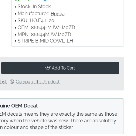
Stock:
In Stock
Manufacturer:
Honda
SKU:
HO.E4.1-20
OEM:
86644-MJW-J20ZD
MPN:
86644MJWJ20ZD
STRIPE B,MID COWL.,LH
Add To Cart
List
Compare this Product
uine OEM Decal
M decals means they are exactly the same as those
actory when the vehicle was new. There are absolutely
in colour and shape of the sticker.