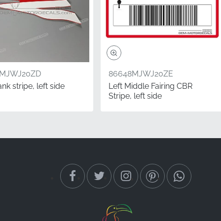
2MJWJ20ZD
86648MJWJ20ZE
ank stripe, left side
Left Middle Fairing CBR
Stripe, left side
ry-correct graphics
rofessional appearance.
esive strength that only
 position. The left