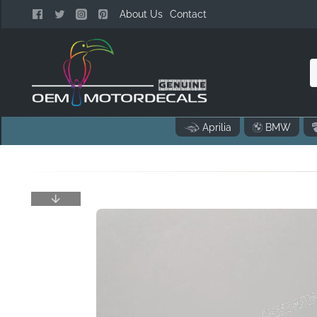
About Us
Contact
n
Aprilia
BMW
o
..