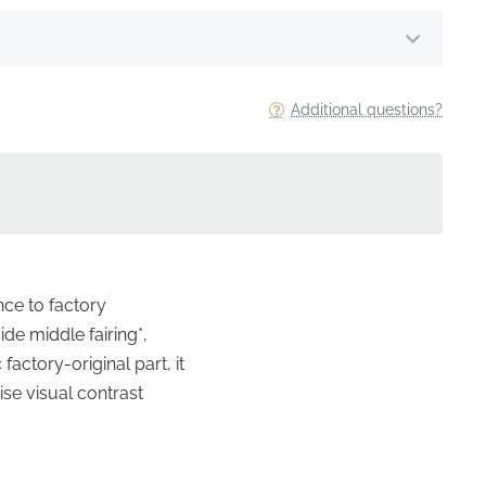
Additional questions?
nce to factory
de middle fairing*,
actory-original part, it
ise visual contrast