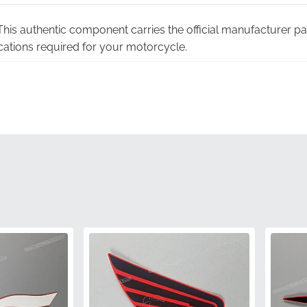
his authentic component carries the official manufacturer pa
cations required for your motorcycle.
teed:
Choosing factory-original graphics eliminates the risk o
associated with non-genuine alternatives.
y warranty:
Every stripe is backed by the manufacturer's rig
m peace of mind.
oling:
Each graphic is cut using the original manufacturer die
fectly accurate.
ing:
The pigments used in this stripe are calibrated to align pe
 a seamless look.
86644MJWJ20ZD