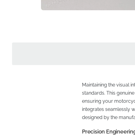
Maintaining the visual i
standards. This genuine 
ensuring your motorcycle
integrates seamlessly wi
designed by the manufa
Precision Engineering