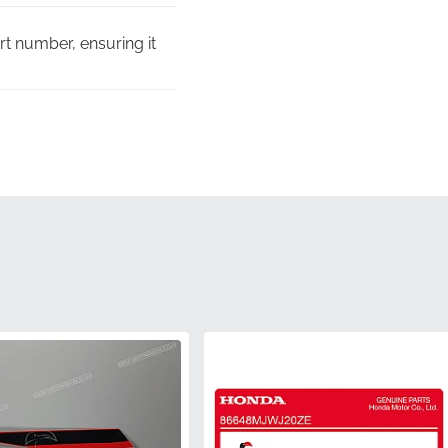
rt number, ensuring it
f expensive
orous quality assurance
s, ensuring the edges
rfectly with the factory