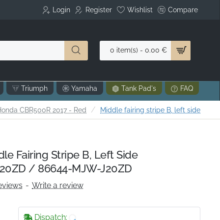
Login
Register
Wishlist
Compare
0 item(s) - 0.00 €
Triumph
Yamaha
Tank Pad's
FAQ
e
Honda CBR500R 2017 - Red
Middle fairing stripe B, left side
 Fairing Stripe B, Left Side
20ZD / 86644-MJW-J20ZD
eviews
-
Write a review
Dispatch: