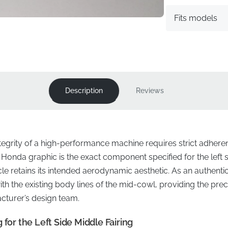
Fits models
Description
Reviews
ntegrity of a high-performance machine requires strict adhere
Honda graphic is the exact component specified for the left si
 retains its intended aerodynamic aesthetic. As an authentic f
th the existing body lines of the mid-cowl, providing the prec
cturer’s design team.
 for the Left Side Middle Fairing