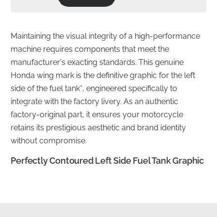
Maintaining the visual integrity of a high-performance
machine requires components that meet the
manufacturer's exacting standards. This genuine
Honda wing mark is the definitive graphic for the left
side of the fuel tank*, engineered specifically to
integrate with the factory livery. As an authentic
factory-original part, it ensures your motorcycle
retains its prestigious aesthetic and brand identity
without compromise.
Perfectly Contoured Left Side Fuel Tank Graphic
✅
Fuel-Resistant Material:
The high-grade vinyl is
specifically engineered to withstand occasional
contact with petrol and fuel vapors during the