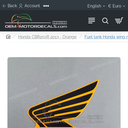
Back
Account
English
€
Euro
home
Honda CBR250R 2013 - Orange
Fuel tank Honda wing m