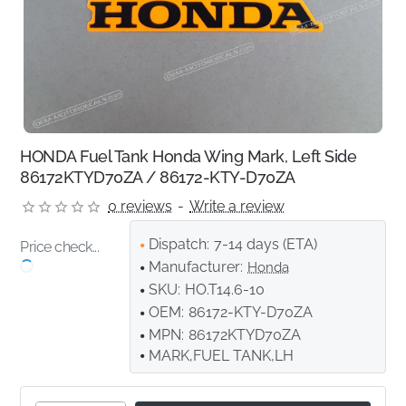
HONDA Fuel Tank Honda Wing Mark, Left Side
86172KTYD70ZA / 86172-KTY-D70ZA
0 reviews
-
Write a review
Dispatch:
7-14 days (ETA)
Price check...
Manufacturer:
Honda
SKU:
HO.T14.6-10
OEM:
86172-KTY-D70ZA
MPN:
86172KTYD70ZA
MARK,FUEL TANK,LH