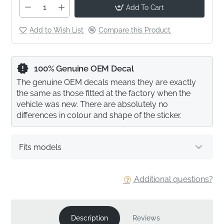
Add To Cart
Add to Wish List
Compare this Product
100% Genuine OEM Decal
The genuine OEM decals means they are exactly
the same as those fitted at the factory when the
vehicle was new. There are absolutely no
differences in colour and shape of the sticker.
Fits models
Additional questions?
Description
Reviews