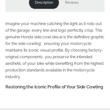
Description
Reviews
Imagine your machine catching the light as it rolls out
of the garage, every line and logo perfectly crisp. This
genuine Honda side cowl decal is the definitive graphic
for the side cowling*, ensuring your motorcycle
maintains its iconic visual profile. By choosing factory-
original components, you preserve the intended
aesthetic of your bike while benefiting from the highest
production standards available in the motorcycle
industry.
Restoring the Iconic Profile of Your Side Cowling
✅
Official Distribution:
This component is sourced
through authorized manufacturer channels, ensuring