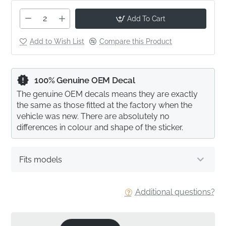
Add To Cart
Add to Wish List
Compare this Product
100% Genuine OEM Decal
The genuine OEM decals means they are exactly
the same as those fitted at the factory when the
vehicle was new. There are absolutely no
differences in colour and shape of the sticker.
Fits models
Additional questions?