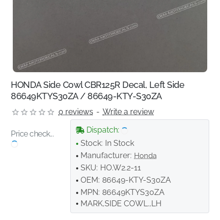
HONDA Side Cowl CBR125R Decal, Left Side
86649KTYS30ZA / 86649-KTY-S30ZA
0 reviews
-
Write a review
Dispatch:
Price check...
Stock:
In Stock
Manufacturer:
Honda
SKU:
HO.W2.2-11
OEM:
86649-KTY-S30ZA
MPN:
86649KTYS30ZA
MARK,SIDE COWL.,LH