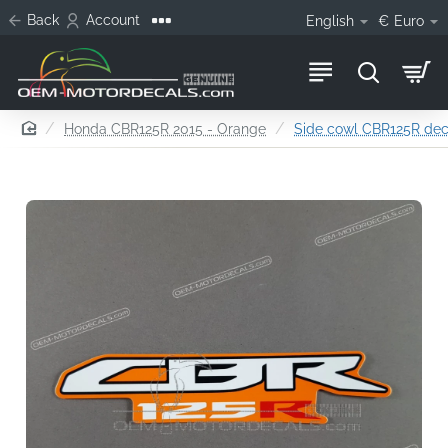
Back
Account
English
€
Euro
home
Honda CBR125R 2015 - Orange
Side cowl CBR125R decal