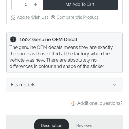
Add To Cart
Add to Wish List
Compare this Product
100% Genuine OEM Decal
The genuine OEM decals means they are exactly
the same as those fitted at the factory when the
vehicle was new. There are absolutely no
differences in colour and shape of the sticker.
Fits models
Additional questions?
Description
Reviews