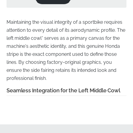
Maintaining the visual integrity of a sportbike requires
attention to every detail of its aerodynamic profile. The
left middle cowl* serves as a primary canvas for the
machine's aesthetic identity, and this genuine Honda
stripe is the exact component used to define those
lines. By choosing factory-original graphics, you
ensure the side fairing retains its intended look and
professional finish.
Seamless Integration for the Left Middle Cowl
✅
Manufacturer quality warranty:
This authentic
component is backed by Honda’s rigorous production
standards, ensuring long-term reliability and
performance.