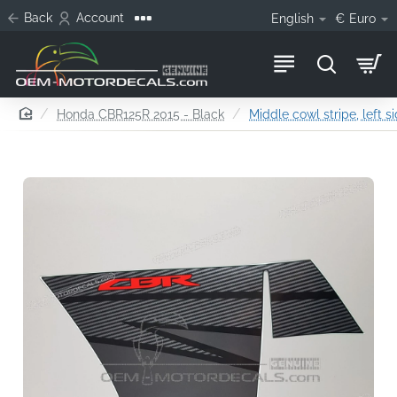
Back
Account
English
€
Euro
home
Honda CBR125R 2015 - Black
Middle cowl stripe, left s