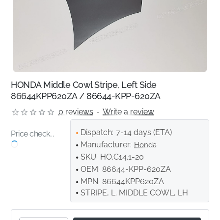
HONDA Middle Cowl Stripe, Left Side
86644KPP620ZA / 86644-KPP-620ZA
0 reviews
-
Write a review
Dispatch:
7-14 days (ETA)
Price check...
Manufacturer:
Honda
SKU:
HO.C14.1-20
OEM:
86644-KPP-620ZA
MPN:
86644KPP620ZA
STRIPE, L. MIDDLE COWL, LH