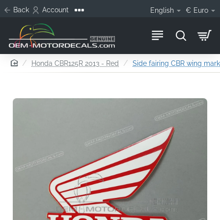
Back
Account
English
€
Euro
home
Honda CBR125R 2013 - Red
Side fairing CBR wing mark,