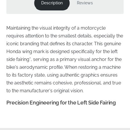
Description
Reviews
Maintaining the visual integrity of a motorcycle
requires attention to the smallest details, especially the
iconic branding that defines its character. This genuine
Honda wing mark is designed specifically for the left
side fairing*, serving as a primary visual anchor for the
bike's aerodynamic profile. When restoring a machine
to its factory state, using authentic graphics ensures
the aesthetic remains cohesive, professional, and true
to the manufacturer's original vision.
Precision Engineering for the Left Side Fairing
✅
Official Sourcing:
This component is sourced
directly through official manufacturer distribution