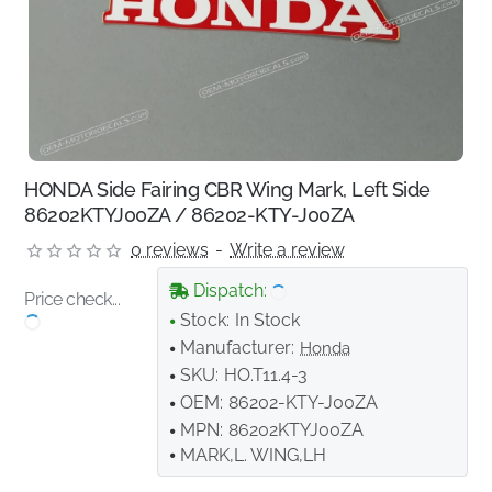
HONDA Side Fairing CBR Wing Mark, Left Side
86202KTYJ00ZA / 86202-KTY-J00ZA
0 reviews
-
Write a review
Dispatch:
Price check...
Stock:
In Stock
Manufacturer:
Honda
SKU:
HO.T11.4-3
OEM:
86202-KTY-J00ZA
MPN:
86202KTYJ00ZA
MARK,L. WING,LH