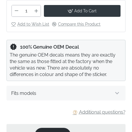
Add To Cart
Add to Wish List
Compare this Product
100% Genuine OEM Decal
The genuine OEM decals means they are exactly
the same as those fitted at the factory when the
vehicle was new. There are absolutely no
differences in colour and shape of the sticker.
Fits models
Additional questions?