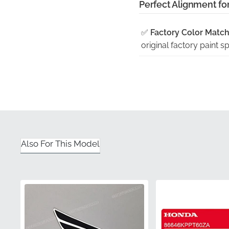
Perfect Alignment fo
✅
Factory Color Match
original factory paint 
✅
Original Tooling:
Prec
geometry of the fairing
✅
Flat Shipping:
To pre
rigid packaging that keep
✅
Manufacturer Warra
Also For This Model
meeting strict durabili
✅
Guaranteed Satisfac
often associated with a
Part Number (MPN)