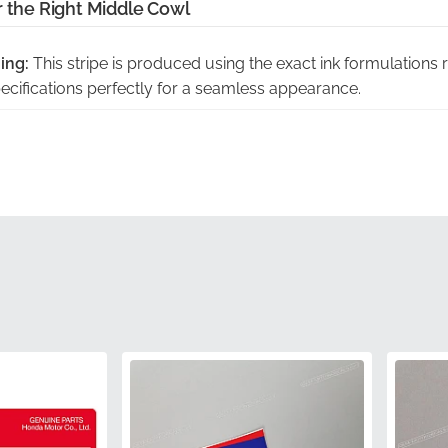
r the Right Middle Cowl
ing:
This stripe is produced using the exact ink formulations 
specifications perfectly for a seamless appearance.
ision-cut from the manufacturer's own die-tooling, this decal 
 panel without the need for manual trimming.
vent adhesive separation or permanent creasing, we ship this
s the vinyl perfectly flat until application.
nty:
As an official part, it carries the full quality assurance o
ty and weather-resistance standards.
tion:
Using genuine components eliminates the risk of expen
ftermarket parts that do not meet factory specs.
86643KPPT30ZC