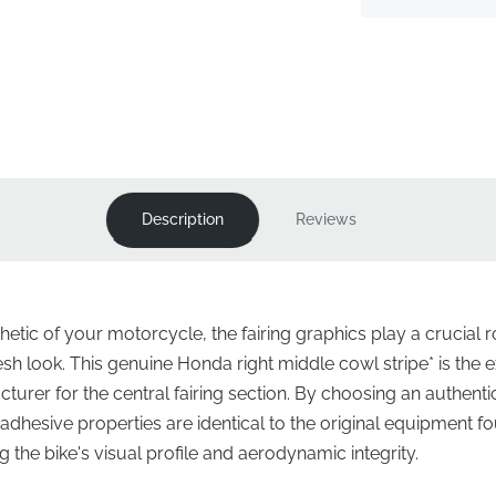
Description
Reviews
etic of your motorcycle, the fairing graphics play a crucial ro
resh look. This genuine Honda right middle cowl stripe* is th
turer for the central fairing section. By choosing an authenti
d adhesive properties are identical to the original equipment
 the bike's visual profile and aerodynamic integrity.