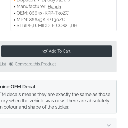
Manufacturer:
Honda
OEM:
86643-KPP-T30ZC
MPN:
86643KPPT30ZC
STRIPE,R. MIDDLE COWL,RH
Add To Cart
List
Compare this Product
uine OEM Decal
M decals means they are exactly the same as those
actory when the vehicle was new. There are absolutely
in colour and shape of the sticker.