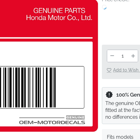
Add to Wish 
100% Gen
The genuine OE
fitted at the f
no differences 
Fits models