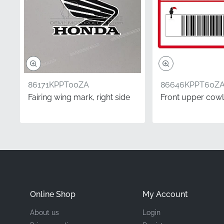
Manufacturer
Mounting Location
Type
86171KPPT00ZA
86646KPPT60Z
Material
Fairing wing mark, right side
Front upper cowl
In the world of high-pe
you care about every as
stripe provides the pre
fairing looks exactly as
Did you know?
Online Shop
My Account
Understanding Side Ori
About us
Login
perspective while seated