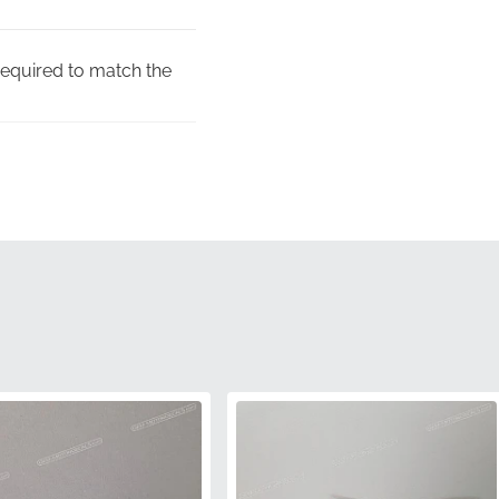
required to match the
fits the specific
 graphic in specialized
f the manufacturer,
sive disappointments