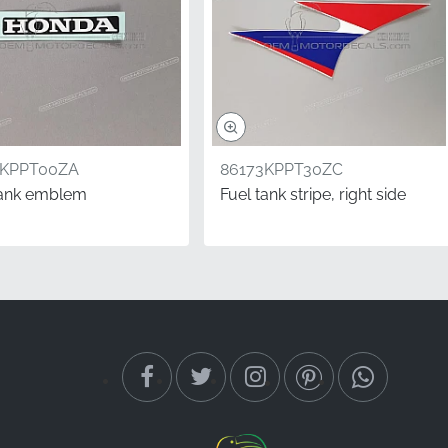
1KPPT00ZA
86173KPPT30ZC
tank emblem
Fuel tank stripe, right side
rect graphics shows that
ge. This authentic Honda
an offer, ensuring your
 refers to the rider's
achine.