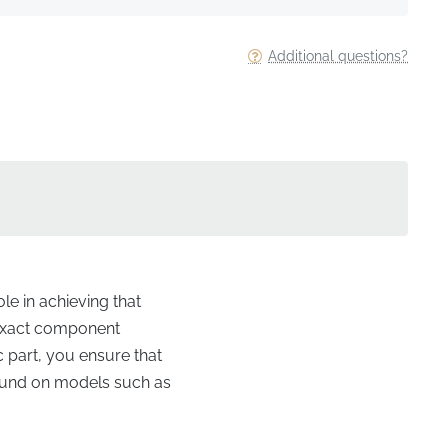
Additional questions?
le in achieving that
e exact component
c part, you ensure that
 found on models such as