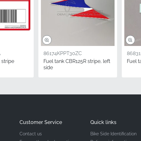
Honda
Right middle cowl, right side*
Stripe
A
86174KPPT30ZC
8683
Vinyl decal
 stripe
Fuel tank CBR125R stripe, left
Fuel 
side
rformance motorcycles, the detail matters. Using factory-cor
pect of your machine, preserving its value and racing herita
cision-cut finish that only genuine manufacturer components c
 intended by the design team.
Customer Service
Quick links
entation.
In the world of motorcycle parts, "Right" (RH) always
Contact us
Bike Side Identification
 on the bike, which corresponds to the throttle side of the m