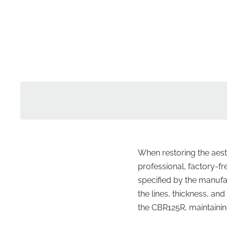
When restoring the aesth
professional, factory-f
specified by the manufac
the lines, thickness, an
the CBR125R, maintaining