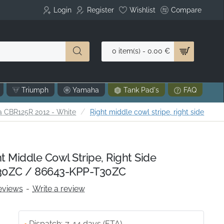
Login
Register
Wishlist
Compare
0 item(s) - 0.00 €
Triumph
Yamaha
Tank Pad's
FAQ
 CBR125R 2012 - White
Right middle cowl stripe, right side
 Middle Cowl Stripe, Right Side
0ZC / 86643-KPP-T30ZC
eviews
-
Write a review
Dispatch:
7-14 days (ETA)