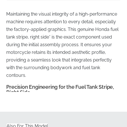
Maintaining the visual integrity of a high-performance
machine requires attention to every detail, especially
the factory-applied graphics. This genuine Honda fuel
tank stripe, right side* is the exact component used
during the initial assembly process. It ensures your
motorcycle retains its intended aesthetic profile,
providing a seamless look that integrates perfectly
with the surrounding bodywork and fuel tank
contours.
Precision Engineering for the Fuel Tank Stripe,
Right Side
✅
Fuel-Resistant Material:
The high-grade vinyl is
engineered to withstand occasional contact with
petrol and fuel vapors without lifting or degrading.
Also For This Model