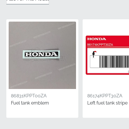
✅
Protective Shipping:
We ensure this graphic is
shipped in a flat, rigid container to prevent any
creasing or folding before it reaches your door.
✅
Authentic Packaging:
This part arrives in original
manufacturer packaging, confirming its status as a
factory-authorized component.
✅
Exact Color Matching:
Developed to meet the
manufacturer's strict paint specifications, ensuring the
stripe matches your bike's existing scheme perfectly.
✅
Rigorous Quality Control:
Each decal undergoes a
thorough factory inspection to meet the high
86831KPPT00ZA
86174KPPT30ZA
standards expected of genuine parts.
Fuel tank emblem
Left fuel tank stripe
Part Number (MPN)
86173KPPT30ZA