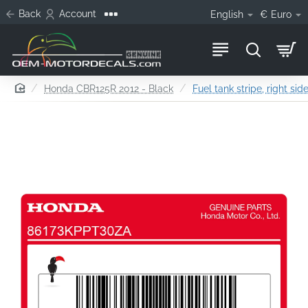
Back
Account
English
€
Euro
home
Honda CBR125R 2012 - Black
Fuel tank stripe, right sid