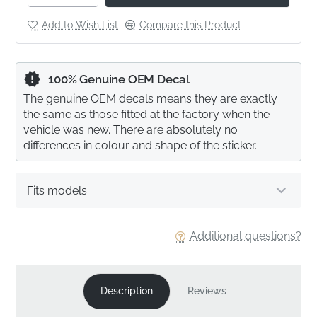
Add to Wish List
Compare this Product
100% Genuine OEM Decal
The genuine OEM decals means they are exactly
the same as those fitted at the factory when the
vehicle was new. There are absolutely no
differences in colour and shape of the sticker.
Fits models
Additional questions?
Description
Reviews