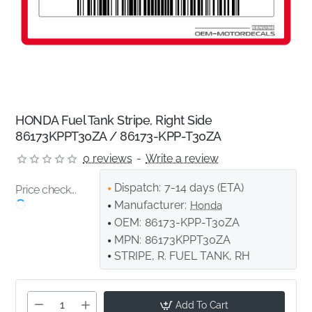
HONDA Fuel Tank Stripe, Right Side
86173KPPT30ZA / 86173-KPP-T30ZA
0 reviews
-
Write a review
Dispatch:
7-14 days (ETA)
Price check...
Manufacturer:
Honda
OEM:
86173-KPP-T30ZA
MPN:
86173KPPT30ZA
STRIPE, R. FUEL TANK, RH
Add To Cart