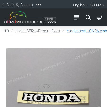
Back
Account
English
€
Euro
home
Honda CBR125R 2011 - Black
Middle cowl HONDA em