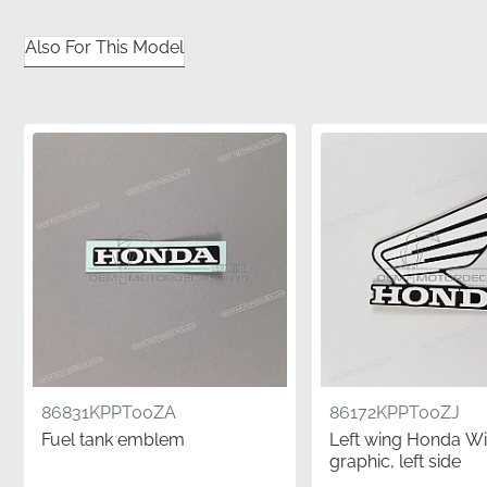
receive a factory-fresh component that has been
stored correctly.
Also For This Model
✅
Manufacturer Part Number:
This item carries the
unique MPN 86645KPPT00ZD, guaranteeing it meets
the exact technical specifications required for your
specific model.
✅
Guaranteed Satisfaction:
Choosing genuine parts
eliminates the risk of fitment issues or adhesive failure
often found with non-original alternatives.
✅
Rigid Shipping Standards:
To prevent any creasing
or damage to the adhesive backing, this graphic is
shipped flat in protective packaging rather than being
rolled.
86831KPPT00ZA
86172KPPT00ZJ
✅
Original Packaging:
Your emblem arrives in the
Fuel tank emblem
Left wing Honda W
authentic manufacturer's protective wrap, preserving
graphic, left side
the adhesive's chemical integrity until the moment of