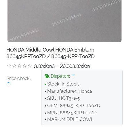
HONDA Middle Cowl HONDA Emblem
86645KPPT00ZD / 86645-KPP-T00ZD
0 reviews
-
Write a review
Dispatch:
Price check...
Stock:
In Stock
Manufacturer:
Honda
SKU:
HO.T3.6-5
OEM:
86645-KPP-T00ZD
MPN:
86645KPPT00ZD
MARK,MIDDLE COWL.