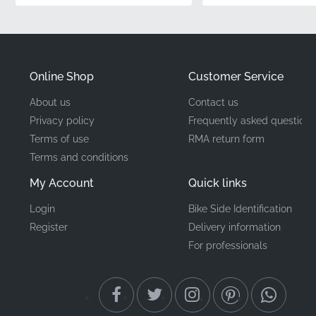
installation.
Part Number (MPN)
86645KPPT00ZD
Online Shop
Customer Service
Manufacturer
Honda
About us
Contact us
Privacy policy
Frequently asked questions
Mounting Location
Middle cowl*
Terms of use
RMA return form
Terms and conditions
Type
Emblem
My Account
Quick links
Material
Vinyl decal
Login
Bike Side Identification
Register
Delivery information
When it comes to maintaining your motorcycle, the
For professionals
detail matters. Genuine OEM graphics make that
possible, giving you the showroom look that every
enthusiast desires. By using factory-original
components, you ensure that your machine retains its