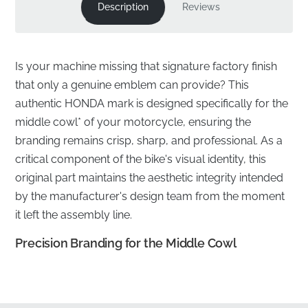
Description
Reviews
Is your machine missing that signature factory finish
that only a genuine emblem can provide? This
authentic HONDA mark is designed specifically for the
middle cowl* of your motorcycle, ensuring the
branding remains crisp, sharp, and professional. As a
critical component of the bike's visual identity, this
original part maintains the aesthetic integrity intended
by the manufacturer's design team from the moment
it left the assembly line.
Precision Branding for the Middle Cowl
✅
Official Distribution:
Sourced directly through
authorized manufacturer channels to ensure you