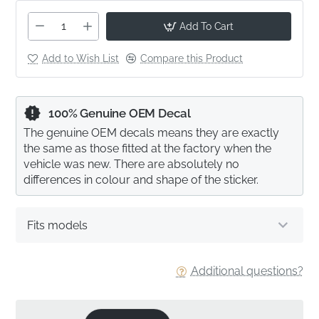
Add To Cart
Add to Wish List
Compare this Product
100% Genuine OEM Decal
The genuine OEM decals means they are exactly
the same as those fitted at the factory when the
vehicle was new. There are absolutely no
differences in colour and shape of the sticker.
Fits models
Additional questions?