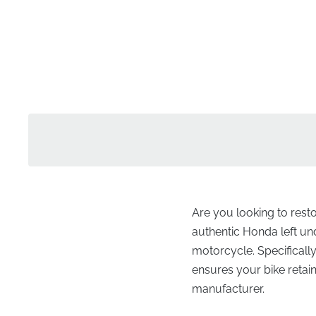
Are you looking to rest
authentic Honda left unde
motorcycle. Specifically
ensures your bike retai
manufacturer.