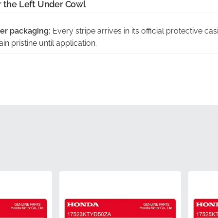
r the Left Under Cowl
er packaging:
Every stripe arrives in its official protective ca
n pristine until application.
act curvature of this panel:
This graphic is engineered to foll
iring, preventing lifting or misalignment.
rol inspected:
Each decal undergoes rigorous testing to mee
esion and color depth.
ith manufacturer part number:
This item is identified by the
uthentic component from the factory.
riginal factory tooling:
Utilizing the same die-cuts as the pro
urate to the original design.
64421KTYD50ZA