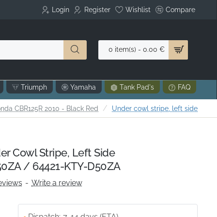
Login
Register
Wishlist
Compare
0 item(s) - 0.00 €
Triumph
Yamaha
Tank Pad's
FAQ
nda CBR125R 2010 - Black Red
Under cowl stripe, left side
 Cowl Stripe, Left Side
0ZA / 64421-KTY-D50ZA
eviews
-
Write a review
Dispatch:
7-14 days (ETA)