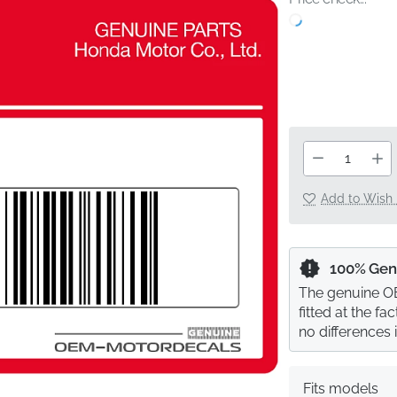
Add to Wish 
100% Gen
The genuine OE
fitted at the f
no differences 
Fits models