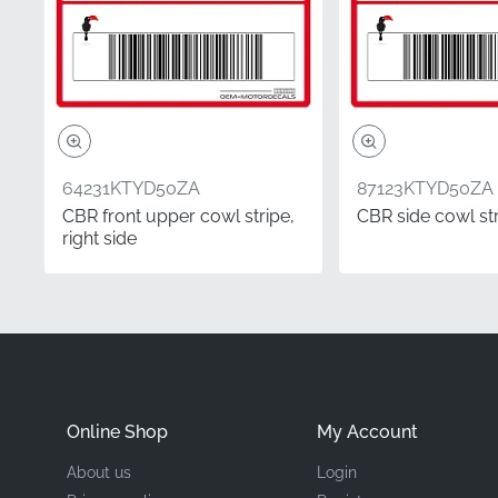
Manufacturer
Mounting Location
Type
64231KTYD50ZA
87123KTYD50ZA
Material
CBR front upper cowl stripe,
CBR side cowl stri
right side
Choosing authentic com
your commitment to usin
ensures a seamless fit 
thickness required for
Did you know?
Online Shop
My Account
Correct side identificat
About us
Login
the rider's perspective 