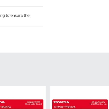
sing to ensure the
ow the specific
t the manufacturer's
 official MPN,
duction line ensures the