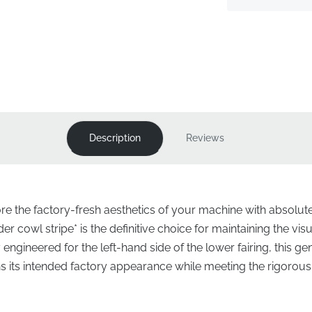
Description
Reviews
ore the factory-fresh aesthetics of your machine with absolut
r cowl stripe* is the definitive choice for maintaining the visu
 engineered for the left-hand side of the lower fairing, this
ns its intended factory appearance while meeting the rigorous