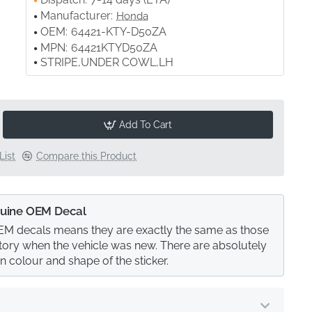
Manufacturer:
Honda
OEM:
64421-KTY-D50ZA
MPN:
64421KTYD50ZA
STRIPE,UNDER COWL,LH
Add To Cart
List
Compare this Product
uine OEM Decal
M decals means they are exactly the same as those
actory when the vehicle was new. There are absolutely
in colour and shape of the sticker.