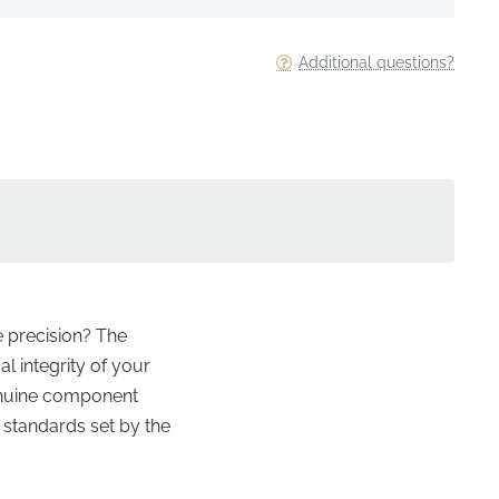
Additional questions?
e precision? The
al integrity of your
 genuine component
 standards set by the