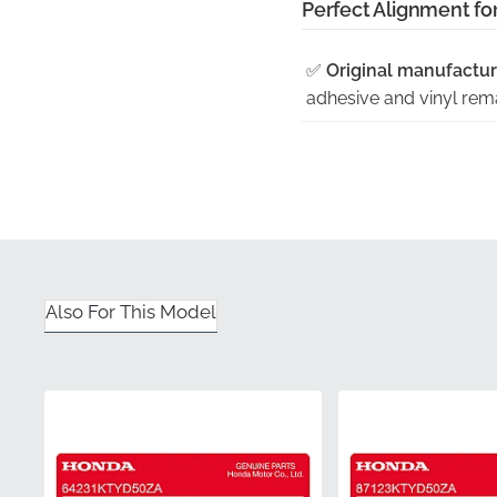
Perfect Alignment fo
✅
Original manufactur
adhesive and vinyl remai
✅
Shaped to fit the ex
contours of the lower fa
✅
Factory quality cont
high standards for adh
✅
Genuine OEM part w
Also For This Model
guaranteeing it is an a
✅
Precision cut from o
dimensions are 100% acc
Part Number (MPN)