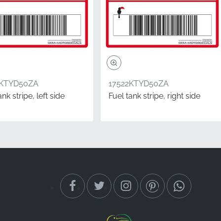
5KTYD50ZA
17522KTYD50ZA
ank stripe, left side
Fuel tank stripe, right side
ownership, showing
ctory-original stripe
strength and vinyl
always determined from
to the clutch lever side,