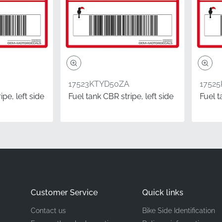
Honda
Left under cowl*
Stripe
17523KTYD50ZA
1752
Vinyl decal
pe, left side
Fuel tank CBR stripe, left side
Fuel t
ponents like this Honda decal demonstrates a true pride of 
g the same quality parts your machine was built with. This fa
on models such as the CBR125R, providing the exact adhesive 
 high-performance environments.
Customer Service
Quick links
ion.
In the world of motorcycle parts, "left" and "right" are 
Contact us
Bike Side Identification
while seated on the bike. This means the left side corresponds 