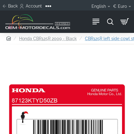
Back
Account
English
€
Euro
home
Honda CBR125R 2009 - Black
CBR125R left side cowl s