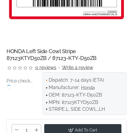
HONDA Left Side Cowl Stripe
87123KTYD50ZB / 87123-KTY-D50ZB
0 reviews
-
Write a review
Dispatch:
7-14 days (ETA)
Price check...
Manufacturer:
Honda
OEM:
87123-KTY-D50ZB
MPN:
87123KTYD50ZB
STRIPE,L. SIDE COWL.,LH
Add To Cart