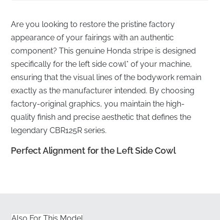
Are you looking to restore the pristine factory
appearance of your fairings with an authentic
component? This genuine Honda stripe is designed
specifically for the left side cowl* of your machine,
ensuring that the visual lines of the bodywork remain
exactly as the manufacturer intended. By choosing
factory-original graphics, you maintain the high-
quality finish and precise aesthetic that defines the
legendary CBR125R series.
Perfect Alignment for the Left Side Cowl
✅
Professional shipping:
We ensure every graphic is
shipped flat in rigid packaging to prevent any creases
or folding before application.
Also For This Model