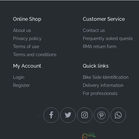
Manufacturer
Honda
Mounting Location
Left side cowl*
Online Shop
Customer Service
About us
Contact us
Type
Stripe
Privacy policy
Frequently asked questions
Terms of use
RMA return form
Material
Vinyl decal
Terms and conditions
My Account
Quick links
This authentic Honda graphic ensures your
motorcycle retains its premium aesthetic and factory-
Login
Bike Side Identification
correct identity. Investing in genuine OEM means
Register
Delivery information
investing in longevity; one factory-original decal
For professionals
outlasts multiple budget alternatives, making it the
smarter choice for riders who think long-term. These
precision-cut vinyl decals are the gold standard for
enthusiasts who demand perfection in every detail of
their machine's fairing assembly.