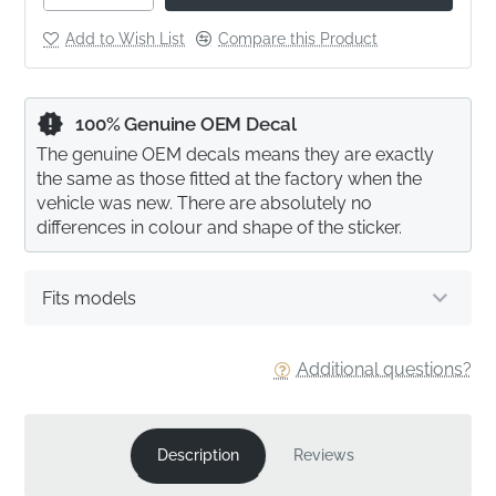
Add to Wish List
Compare this Product
100% Genuine OEM Decal
The genuine OEM decals means they are exactly
the same as those fitted at the factory when the
vehicle was new. There are absolutely no
differences in colour and shape of the sticker.
Fits models
Additional questions?
Description
Reviews