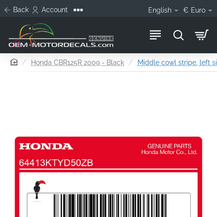
Back
Account
English
€
Euro
home
Honda CBR125R 2009 - Black
Middle cowl stripe, left s