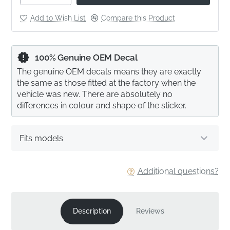
Add to Wish List
Compare this Product
100% Genuine OEM Decal
The genuine OEM decals means they are exactly
the same as those fitted at the factory when the
vehicle was new. There are absolutely no
differences in colour and shape of the sticker.
Fits models
Additional questions?
Description
Reviews