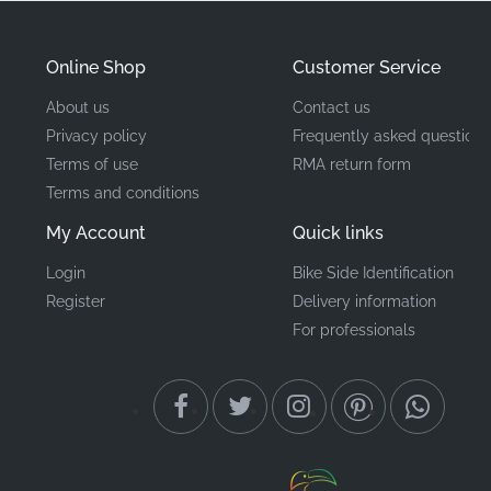
Manufacturer
Honda
Online Shop
Customer Service
Mounting Location
Left middle cowl*
About us
Contact us
Privacy policy
Frequently asked questions
Type
Stripe
Terms of use
RMA return form
Terms and conditions
Material
Vinyl decal
My Account
Quick links
Maintaining your motorcycle with authentic factory-
Login
Bike Side Identification
original components is a true statement of pride of
Register
Delivery information
ownership. By choosing this genuine Honda graphic,
For professionals
you ensure that your CBR125R retains its premium feel
and factory-correct appearance. These precision-cut
vinyl decals offer superior UV resistance and adhesive
strength compared to non-original alternatives,
keeping your fairings looking sharp for years to come.