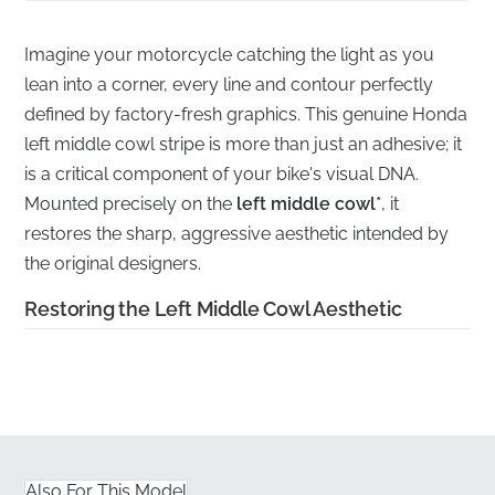
Imagine your motorcycle catching the light as you
lean into a corner, every line and contour perfectly
defined by factory-fresh graphics. This genuine Honda
left middle cowl stripe is more than just an adhesive; it
is a critical component of your bike's visual DNA.
Mounted precisely on the
left middle cowl*
, it
restores the sharp, aggressive aesthetic intended by
the original designers.
Restoring the Left Middle Cowl Aesthetic
✅
Authorized Sourcing:
Every stripe is obtained
through official manufacturer distribution channels,
ensuring you receive a factory-fresh component
rather than aged stock.
Also For This Model