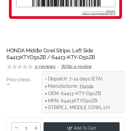
HONDA Middle Cowl Stripe, Left Side
64413KTYD50ZB / 64413-KTY-D50ZB
0 reviews
-
Write a review
Dispatch:
7-14 days (ETA)
Price check...
Manufacturer:
Honda
OEM:
64413-KTY-D50ZB
MPN:
64413KTYD50ZB
STRIPE,L. MIDDLE COWL,LH
Add To Cart