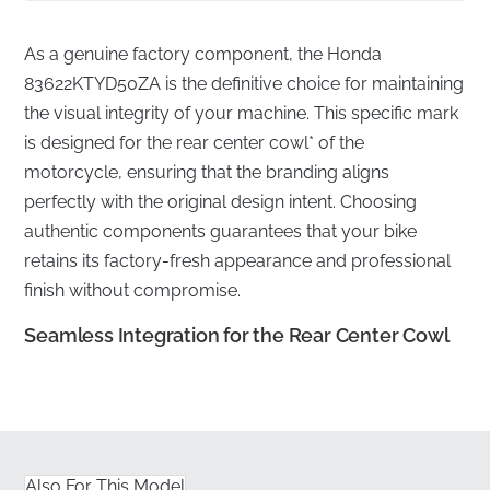
As a genuine factory component, the Honda
83622KTYD50ZA is the definitive choice for maintaining
the visual integrity of your machine. This specific mark
is designed for the rear center cowl* of the
motorcycle, ensuring that the branding aligns
perfectly with the original design intent. Choosing
authentic components guarantees that your bike
retains its factory-fresh appearance and professional
finish without compromise.
Seamless Integration for the Rear Center Cowl
✅
Flat Shipping Protection:
We ensure your emblem
is delivered in rigid, flat packaging to prevent any
warping or adhesive compromise before installation.
Also For This Model