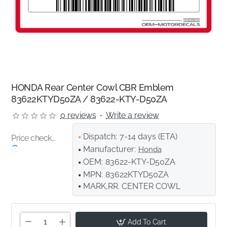
HONDA Rear Center Cowl CBR Emblem
83622KTYD50ZA / 83622-KTY-D50ZA
0 reviews
-
Write a review
Dispatch:
7-14 days (ETA)
Price check...
Manufacturer:
Honda
OEM:
83622-KTY-D50ZA
MPN:
83622KTYD50ZA
MARK,RR. CENTER COWL
Add To Cart