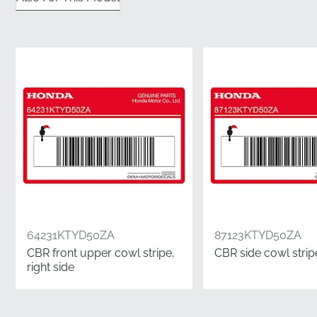
✅
Original Tooling Precision:
Every edge is cut using
the manufacturer's official die-cut machinery for a
silhouette that matches your bodywork exactly.
✅
Authentic Factory Packaging:
Receive your part in
genuine manufacturer wrapping, complete with the
official part number and branding for total peace of
mind.
✅
Sunlight Resistance:
The high-grade materials are
engineered to withstand prolonged UV exposure
without fading or losing their vibrant finish over time.
✅
Official Part Verification:
This genuine OEM
component carries the exact 83622KTYD50ZA
64231KTYD50ZA
87123KTYD50ZA
identifier, certifying it as a factory-approved part for
CBR front upper cowl stripe,
CBR side cowl stripe
your motorcycle.
right side
Part Number (MPN)
83622KTYD50ZA