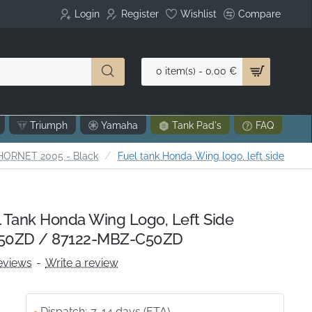
Login
Register
Wishlist
Compare
0 item(s) - 0.00 €
Triumph
Yamaha
Tank Pad's
FAQ
HORNET 2005 - Black
Fuel tank Honda Wing logo, left side
Tank Honda Wing Logo, Left Side
50ZD / 87122-MBZ-C50ZD
eviews
-
Write a review
Dispatch:
7-14 days (ETA)