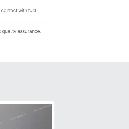
 contact with fuel
 quality assurance,
he fuel tank, providing
ntrast intended by the
raphic is shipped in