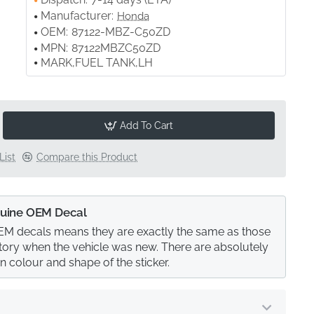
Manufacturer:
Honda
OEM:
87122-MBZ-C50ZD
MPN:
87122MBZC50ZD
MARK,FUEL TANK,LH
Add To Cart
List
Compare this Product
uine OEM Decal
M decals means they are exactly the same as those
actory when the vehicle was new. There are absolutely
in colour and shape of the sticker.