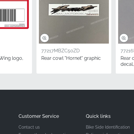
Honda
Left side of the fuel tank*
Graphic Logo
Vinyl decal
77217MBZC50ZD
7721
Wing logo,
Rear cowl "Hornet" graphic
Rear 
decal,
ing a full restoration or simply refreshing the branding on
l stickers is essential. Our OEM parts come through official di
thentic, factory-fresh components rather than aged stock. Th
ct fitment and longevity that enthusiasts expect from the H
Questions
Customer Service
Quick links
 I need the left or right side?
Contact us
Bike Side Identification
ustry, side orientation is always determined from the rider's 