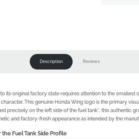
Description
Reviews
 its original factory state requires attention to the smallest d
s character. This genuine Honda Wing logo is the primary visual 
 precisely on the left side of the fuel tank*, this authentic g
sthetic and factory-fresh appearance as intended by the manuf
 the Fuel Tank Side Profile