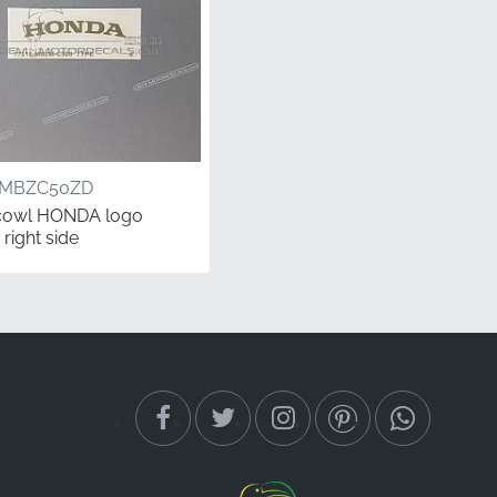
6MBZC50ZD
cowl HONDA logo
 right side
 your CB600F Hornet,
stribution channels,
is precision-cut
onda brand.
perspective while