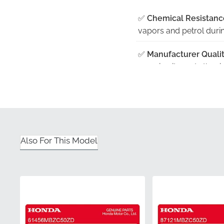
✅
Chemical Resistanc
vapors and petrol during
✅
Manufacturer Qualit
ensuring it meets the r
✅
Contoured Fit:
Specif
a seamless application 
✅
Factory Color Accur
design team against the
Also For This Model
✅
Protective Handling
flat, rigid packaging ra
Part Number (MPN)