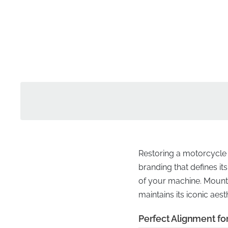
Restoring a motorcycle to
branding that defines it
of your machine. Mounted
maintains its iconic ae
Perfect Alignment for