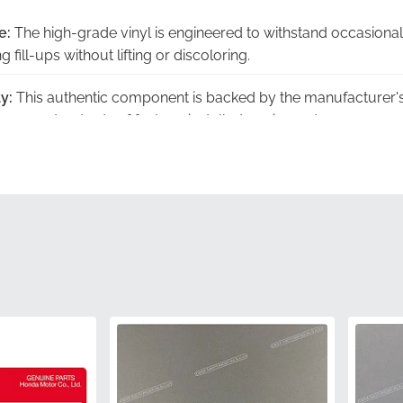
e:
The high-grade vinyl is engineered to withstand occasional
 fill-ups without lifting or discoloring.
y:
This authentic component is backed by the manufacturer's
igorous standards of factory-installed equipment.
ically designed to follow the unique horizontal curvature of t
that looks integrated rather than added.
acy:
The metallic tones are calibrated to provide the exact co
 original paintwork.
:
To prevent creasing or adhesive separation, we ensure this g
ther than being rolled or folded.
87122MBZC50ZD