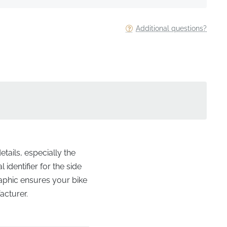
Additional questions?
etails, especially the
identifier for the side
raphic ensures your bike
acturer.