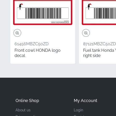
Manufacturer
Mounting Location
Type
Material
61456MBZC50ZD
87121MBZC50ZD
Front cowl HONDA logo
Fuel tank Honda 
decal
right side
Whether you are perform
choosing factory-origina
ensuring you receive au
emblem provides the exa
Frequently Asked 
Online Shop
My Account
How do I determine if
About us
Login
In the motorcycle ind