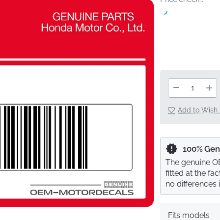
Add to Wish 
100% Gen
The genuine OE
fitted at the f
no differences 
Fits models