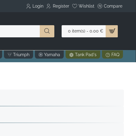
Login
Register
Wishlist
Compare
0 item(s) - 0.00 €
Triumph
Yamaha
Tank Pad's
FAQ