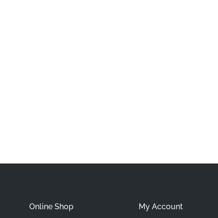
Online Shop
My Account