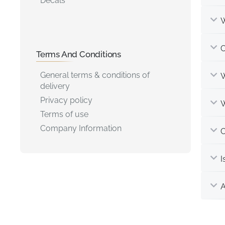
Decals
W
C
Terms And Conditions
General terms & conditions of
W
delivery
Privacy policy
W
Terms of use
Company Information
C
I
A