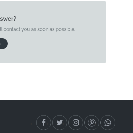
nswer?
ll contact you as soon as possible.
n