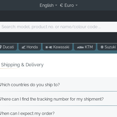
English
€
Euro
Search:
model,
product
o.
Ducati
Honda
Kawasaki
KTM
Suzuki
r
name/colour
code
 Shipping & Delivery
.
hich countries do you ship to?
here can I find the tracking number for my shipment?
hen can I expect my order?