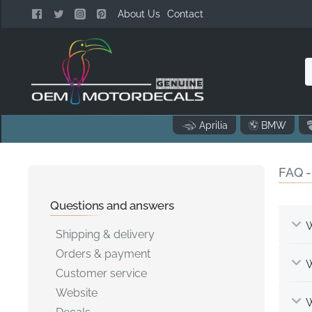
About Us
Contact
n
Aprilia
BMW
o
FAQ -
..
Questions and answers
W
Shipping & delivery
Orders & payment
W
Customer service
Website
W