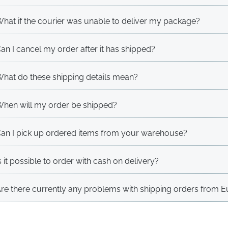
hat if the courier was unable to deliver my package?
an I cancel my order after it has shipped?
hat do these shipping details mean?
hen will my order be shipped?
an I pick up ordered items from your warehouse?
s it possible to order with cash on delivery?
re there currently any problems with shipping orders from