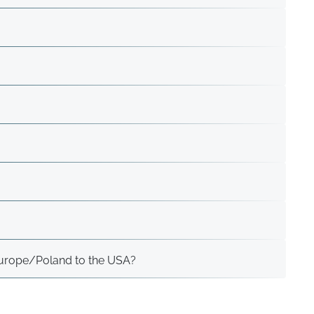
 Europe/Poland to the USA?