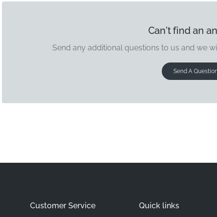
Can't find an a
Send any additional questions to us and we wi
Send A Questio
Customer Service
Quick links