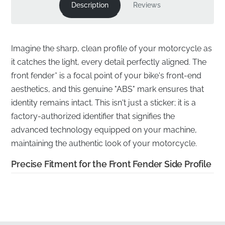
Description
Reviews
Imagine the sharp, clean profile of your motorcycle as
it catches the light, every detail perfectly aligned. The
front fender* is a focal point of your bike's front-end
aesthetics, and this genuine "ABS" mark ensures that
identity remains intact. This isn't just a sticker; it is a
factory-authorized identifier that signifies the
advanced technology equipped on your machine,
maintaining the authentic look of your motorcycle.
Precise Fitment for the Front Fender Side Profile
✅
Manufacturer quality warranty:
Every genuine
mark is backed by the manufacturer's commitment to
excellence, ensuring long-term performance and