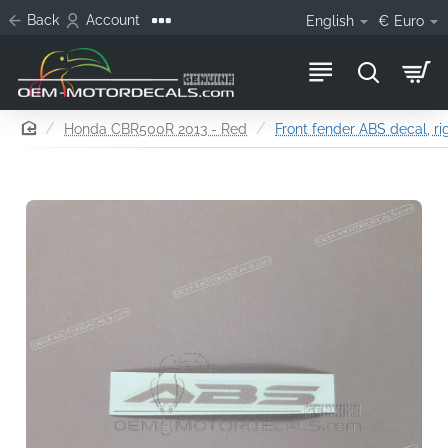
Back
Account
English
€
Euro
home
Honda CBR500R 2013 - Red
Front fender ABS decal, ri