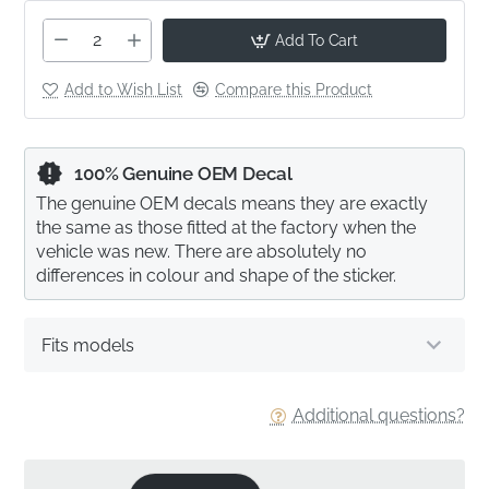
Add To Cart
Add to Wish List
Compare this Product
100% Genuine OEM Decal
The genuine OEM decals means they are exactly
the same as those fitted at the factory when the
vehicle was new. There are absolutely no
differences in colour and shape of the sticker.
Fits models
Additional questions?