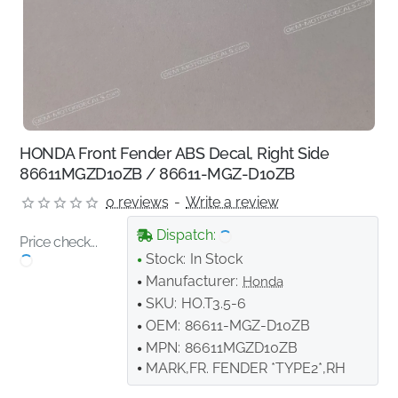
HONDA Front Fender ABS Decal, Right Side
86611MGZD10ZB / 86611-MGZ-D10ZB
0 reviews
-
Write a review
Dispatch:
Price check...
Stock:
In Stock
Manufacturer:
Honda
SKU:
HO.T3.5-6
OEM:
86611-MGZ-D10ZB
MPN:
86611MGZD10ZB
MARK,FR. FENDER *TYPE2*,RH