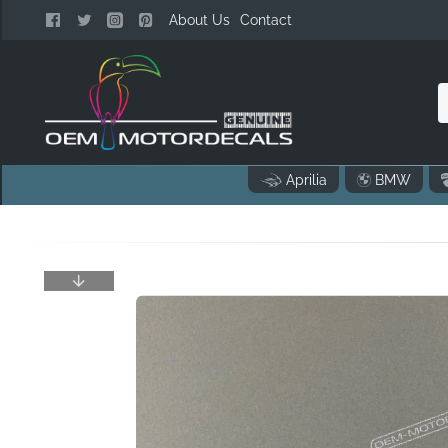
About Us
Contact
n
Aprilia
BMW
o
..