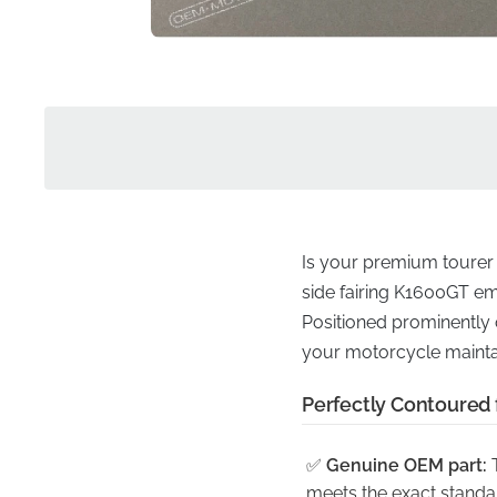
Is your premium tourer mi
side fairing K1600GT emb
Positioned prominently o
your motorcycle maintai
Perfectly Contoured 
✅
Genuine OEM part:
T
meets the exact standa