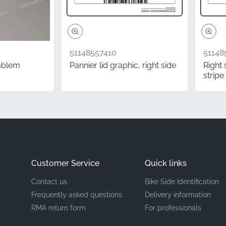
Emblem
3D resin emblem
51148557410
51148
mblem
Pannier lid graphic, right side
Right 
stripe
onents provides the ultimate peace of mind for any rider. Wh
know with absolute certainty that you're fitting exactly wha
or your machine. This factory-original model designation let
sting bodywork, maintaining the high-end aesthetic of your mo
Questions
Customer Service
Quick links
f this emblem verified?
Contact us
Bike Side Identification
rgoes the same quality control process as parts fitted on 
Frequently asked questions
Delivery information
tory. Color calibration, die-cut precision, and adhesive streng
RMA return form
For professionals
ensuring that you receive a component that meets the highest