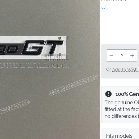
Add to Wish 
100% Gen
The genuine OE
fitted at the f
no differences 
Fits models