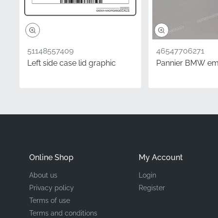
Type
Material
51148557409
46547706271
Left side case lid graphic
Pannier BMW e
Choosing authentic comp
genuine OEM decal, you 
designed and approved f
perfectly with your exi
Frequently Asked 
Online Shop
My Account
How is the quality o
About us
Login
Every OEM decal unde
Privacy policy
Register
motorcycles at the fac
Terms of use
before distribution, 
Terms and conditions