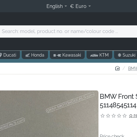
English
€
Euro
Search:
model,
product
o.
Ducati
Honda
Kawasaki
KTM
Suzuki
r
name/colour
home
BMW
code
.
BMW Front 
51148545114
0 r
Price check...