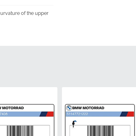
 curvature of the upper
 its luster and clarity
s to guarantee that the
stalled on the