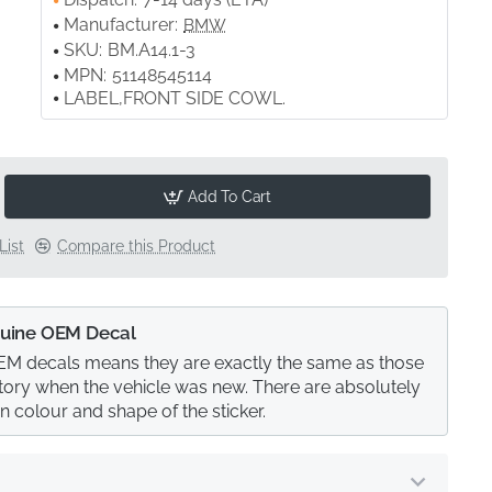
Manufacturer:
BMW
SKU:
BM.A14.1-3
MPN:
51148545114
LABEL,FRONT SIDE COWL.
Add To Cart
List
Compare this Product
uine OEM Decal
M decals means they are exactly the same as those
actory when the vehicle was new. There are absolutely
in colour and shape of the sticker.