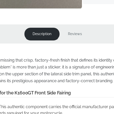
Description
Reviews
ssing that crisp, factory-fresh finish that defines its identity
lem* is more than just a sticker; it is a signature of engineer
n the upper section of the lateral side trim panel, this auth
ns its prestigious appearance and factory-correct branding.
for the K1600GT Front Side Fairing
his authentic component carries the official manufacturer pa
rds required for your motorcycle.