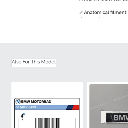
✅
Anatomical fitment:
side cowling for a seam
✅
UV-resistant finish:
A
even after prolonged e
✅
Rigorous quality con
adhesive and finish are 
Also For This Model
✅
Original factory tool
assembly line for total
Part Number (MPN)
Manufacturer
Mounting Location