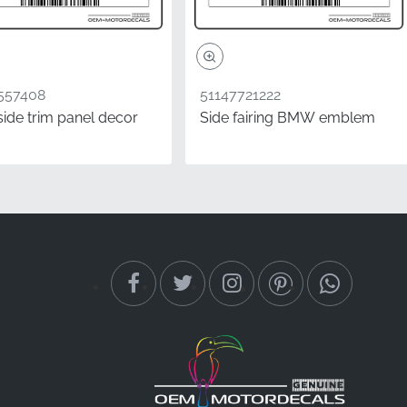
557408
51147721222
side trim panel decor
Side fairing BMW emblem
en you install a
t the manufacturer
tering integrates
torcycle.
brand-new
th are all verified
 global