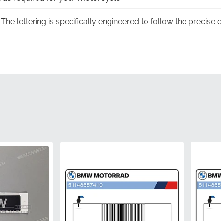
The lettering is specifically engineered to follow the precise
less look.
dvanced material properties ensure that the emblem maintains
xposure to harsh sunlight.
trol:
Each piece undergoes a strict factory inspection proces
flawless.
ing:
Produced using the same precision molds as the parts in
 accuracy.
51148545114
BMW
Front side fairing*