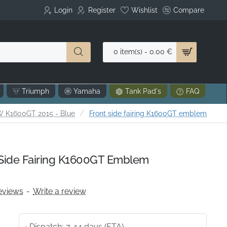
Login
Register
Wishlist
Compare
0 item(s) - 0.00 €
Triumph
Yamaha
Tank Pad's
FAQ
 K1600GT 2015 - Blue
Front side fairing K1600GT emblem
Side Fairing K1600GT Emblem
eviews
-
Write a review
Dispatch:
7-14 days (ETA)