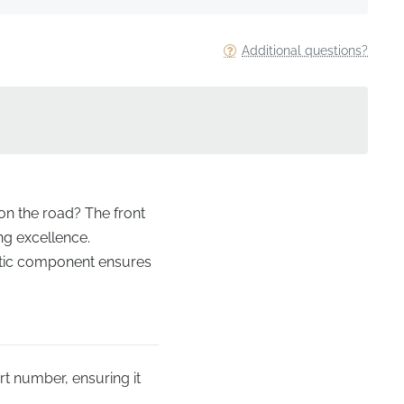
Additional questions?
 on the road? The front
ing excellence.
entic component ensures
rt number, ensuring it