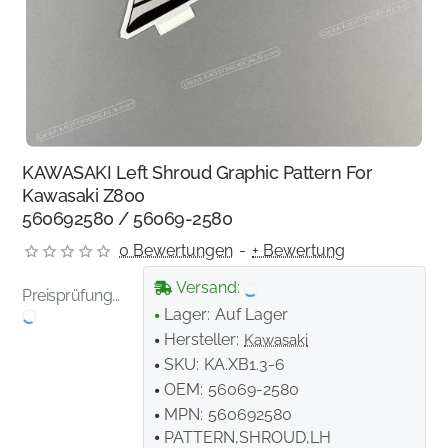
KAWASAKI Left Shroud Graphic Pattern For
Kawasaki Z800
560692580 / 56069-2580
0 Bewertungen
-
+ Bewertung
Versand:
Preisprüfung...
Lager:
Auf Lager
Hersteller:
Kawasaki
SKU:
KA.XB1.3-6
OEM:
56069-2580
MPN:
560692580
PATTERN,SHROUD,LH