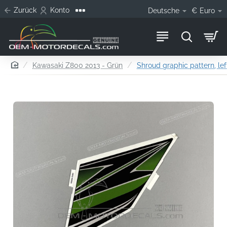
Zurück
Konto
Deutsche
€
Euro
home
Kawasaki Z800 2013 - Grün
Shroud graphic pattern, lef