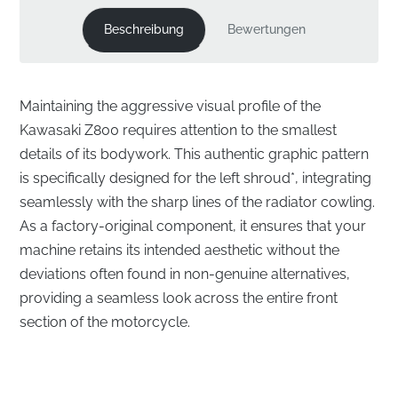
Beschreibung
Bewertungen
Maintaining the aggressive visual profile of the
Kawasaki Z800 requires attention to the smallest
details of its bodywork. This authentic graphic pattern
is specifically designed for the left shroud*, integrating
seamlessly with the sharp lines of the radiator cowling.
As a factory-original component, it ensures that your
machine retains its intended aesthetic without the
deviations often found in non-genuine alternatives,
providing a seamless look across the entire front
section of the motorcycle.
Factory-Correct Integration for the Left Shroud
Cowling