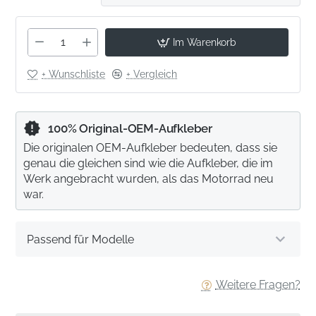
Im Warenkorb
+ Wunschliste
+ Vergleich
100% Original-OEM-Aufkleber
Die originalen OEM-Aufkleber bedeuten, dass sie
genau die gleichen sind wie die Aufkleber, die im
Werk angebracht wurden, als das Motorrad neu
war.
Passend für Modelle
Weitere Fragen?