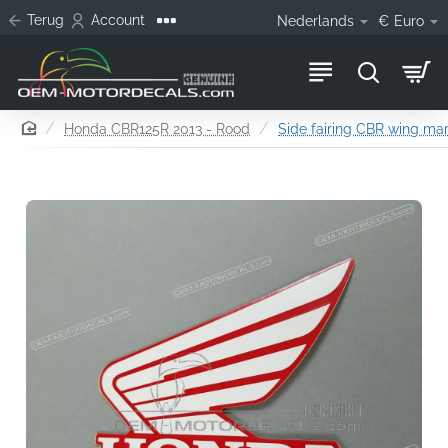
Terug
Account
Nederlands
€
Euro
home
Honda CBR125R 2013 - Rood
Side fairing CBR wing mark