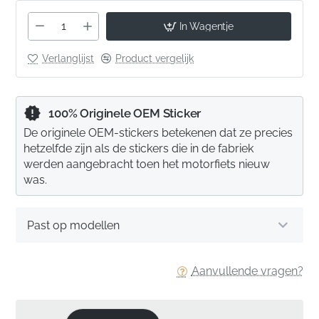
In Wagentje
Verlanglijst
Product vergelijk
100% Originele OEM Sticker
De originele OEM-stickers betekenen dat ze precies
hetzelfde zijn als de stickers die in de fabriek
werden aangebracht toen het motorfiets nieuw
was.
Past op modellen
Aanvullende vragen?