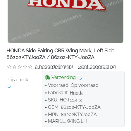
HONDA Side Fairing CBR Wing Mark, Left Side
86202KTYJ00ZA / 86202-KTY-J00ZA
0 beoordeling(en)
-
Geef beoordeling
Verzending:
Prijs check...
Voorraad:
Op voorraad
Fabrikant:
Honda
SKU:
HO.T11.4-3
OEM:
86202-KTY-J00ZA
MPN:
86202KTYJ00ZA
MARK,L. WING,LH