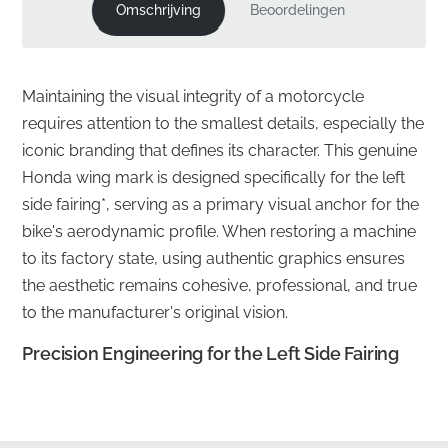
Omschrijving
Beoordelingen
Maintaining the visual integrity of a motorcycle
requires attention to the smallest details, especially the
iconic branding that defines its character. This genuine
Honda wing mark is designed specifically for the left
side fairing*, serving as a primary visual anchor for the
bike's aerodynamic profile. When restoring a machine
to its factory state, using authentic graphics ensures
the aesthetic remains cohesive, professional, and true
to the manufacturer's original vision.
Precision Engineering for the Left Side Fairing
✅
Official Sourcing:
This component is sourced
directly through official manufacturer distribution