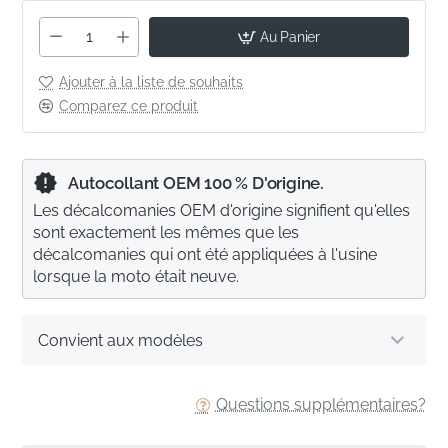
Au Panier
Ajouter à la liste de souhaits
Comparez ce produit
Autocollant OEM 100 % D'origine.
Les décalcomanies OEM d'origine signifient qu'elles
sont exactement les mêmes que les
décalcomanies qui ont été appliquées à l'usine
lorsque la moto était neuve.
Convient aux modèles
Questions supplémentaires?