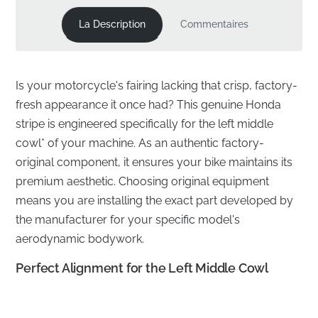
La Description
Commentaires
Is your motorcycle's fairing lacking that crisp, factory-
fresh appearance it once had? This genuine Honda
stripe is engineered specifically for the left middle
cowl* of your machine. As an authentic factory-
original component, it ensures your bike maintains its
premium aesthetic. Choosing original equipment
means you are installing the exact part developed by
the manufacturer for your specific model's
aerodynamic bodywork.
Perfect Alignment for the Left Middle Cowl
✅
Genuine OEM part:
This authentic component