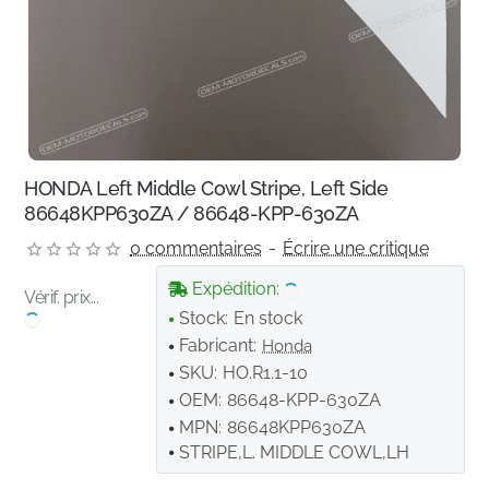
HONDA Left Middle Cowl Stripe, Left Side
86648KPP630ZA / 86648-KPP-630ZA
0 commentaires
-
Écrire une critique
Expédition:
Vérif. prix...
Stock:
En stock
Fabricant:
Honda
SKU:
HO.R1.1-10
OEM:
86648-KPP-630ZA
MPN:
86648KPP630ZA
STRIPE,L. MIDDLE COWL,LH