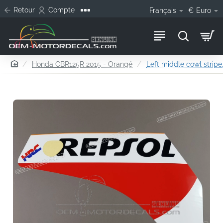
Retour
Compte
Français
€
Euro
home
Honda CBR125R 2015 - Orangé
Left middle cowl stripe,