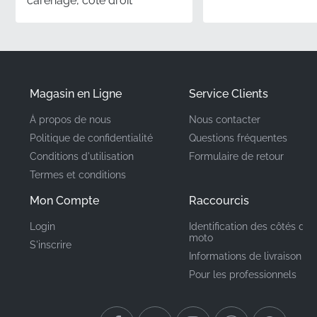
carénage, côté droit
✅
Authentic Part Number:
This item carries the
official manufacturer part number 86832KTYH50ZA,
confirming its status as a genuine factory-inspected
component.
Magasin en Ligne
Service Clients
Part Number (MPN)
86832KTYH50ZA
À propos de nous
Nous contacter
Politique de confidentialité
Questions fréquentes
Manufacturer
Honda
Conditions d'utilisation
Formulaire de retour
Termes et conditions
Mounting Location
Side cowl*
Mon Compte
Raccourcis
Type
Emblem
Login
Identification des côtés de 
moto
S'inscrire
Material
Vinyl decal
Informations de livraison
Pour les professionnels
When you install a genuine OEM decal, you know with
absolute certainty that you're fitting exactly what the