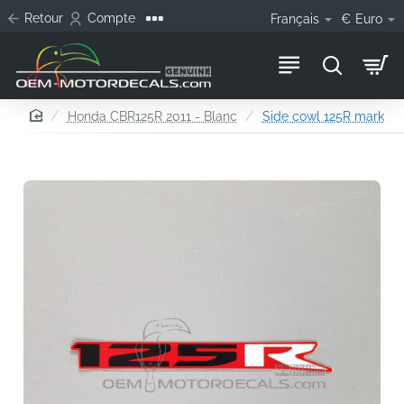
Retour
Compte
Français
€
Euro
home
Honda CBR125R 2011 - Blanc
Side cowl 125R mark