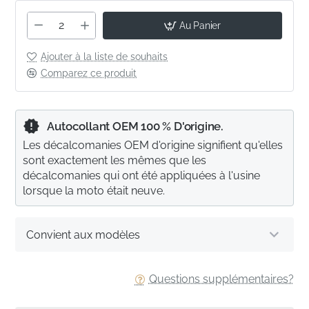
Au Panier
Ajouter à la liste de souhaits
Comparez ce produit
Autocollant OEM 100 % D'origine.
Les décalcomanies OEM d'origine signifient qu'elles
sont exactement les mêmes que les
décalcomanies qui ont été appliquées à l'usine
lorsque la moto était neuve.
Convient aux modèles
Questions supplémentaires?