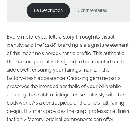
La Description
Commentaires
Every motorcycle tells a story through its visual
identity, and the "125R" branding is a signature element
of this machine's aerodynamic profile. This authentic
Honda component is designed to be mounted on the
side cowl*, ensuring your fairings maintain their
factory-fresh appearance. Choosing genuine parts
preserves the intended aesthetic of your bike while
ensuring the emblem integrates seamlessly with the
bodywork. As a central piece of the bike's full-fairing
design, this mark provides the crisp, professional finish
that only factory-original components can offer.
Precision Fitment for Your Side Cowl