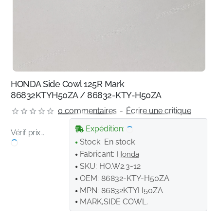
HONDA Side Cowl 125R Mark
86832KTYH50ZA / 86832-KTY-H50ZA
0 commentaires
-
Écrire une critique
Expédition:
Vérif. prix...
Stock:
En stock
Fabricant:
Honda
SKU:
HO.W2.3-12
OEM:
86832-KTY-H50ZA
MPN:
86832KTYH50ZA
MARK,SIDE COWL.